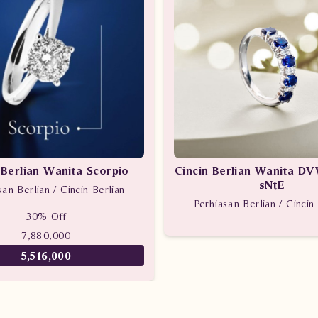
 Berlian Wanita Scorpio
Cincin Berlian Wanita D
sNtE
san Berlian / Cincin Berlian
Perhiasan Berlian / Cincin 
30% Off
7,880,000
5,516,000