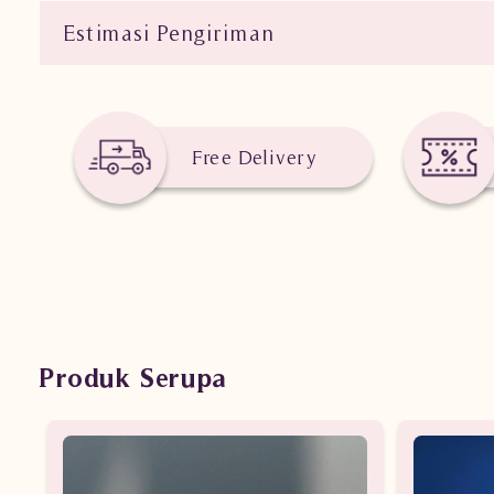
Estimasi Pengiriman
Free Delivery
Produk Serupa