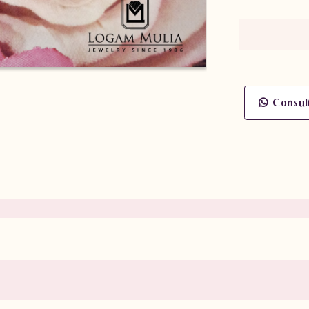
Consul