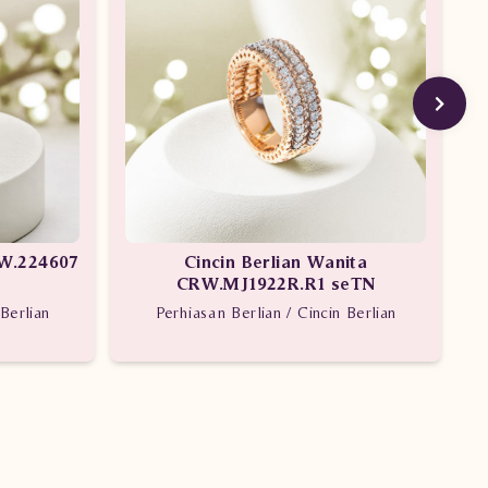
VW.224607
Cincin Berlian Wanita
CRW.MJ1922R.R1 seTN
Berlian
Perhiasan Berlian / Cincin Berlian