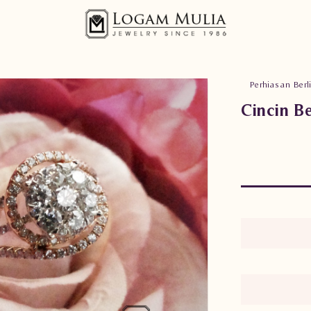
Perhiasan Berl
Cincin B