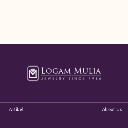
Artikel
About Us