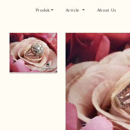
Produk
Article
About Us