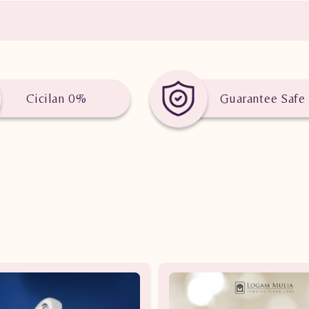
Cicilan 0%
Guarantee Safe