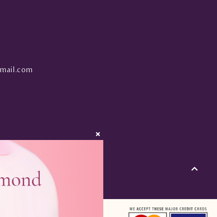
mail.com