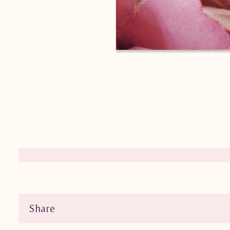
Share