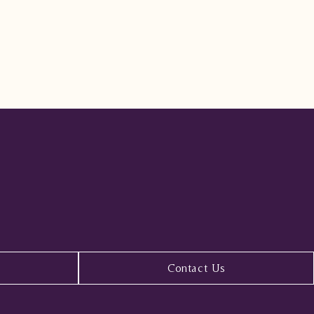
Contact Us