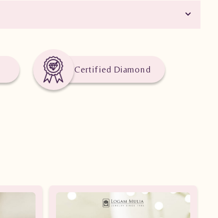
Certified Diamond