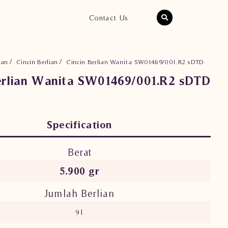
Contact Us
ian
Cincin Berlian
Cincin Berlian Wanita SW01469/001.R2 sDTD
erlian Wanita SW01469/001.R2 sDTD
Specification
Berat
5.900 gr
Jumlah Berlian
91