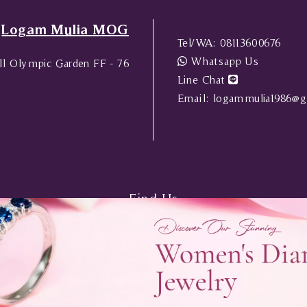
Logam Mulia MOG
Tel/WA:
08113600676
Whatsapp Us
l Olympic Garden FF - 76
Line Chat
Email:
logammulia1986@g
Tel/WA:
08113600676
Find Us