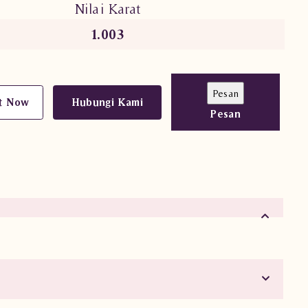
Nilai Karat
1.003
t Now
Hubungi Kami
Pesan