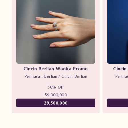
Cincin Berlian Wanita Promo
Cincin
Perhiasan Berlian / Cincin Berlian
Perhia
50% Off
59,000,000
29,500,000