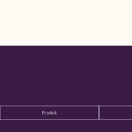
Produk