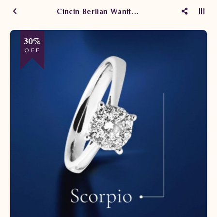
Cincin Berlian Wanita Scorpio
30%
OFF