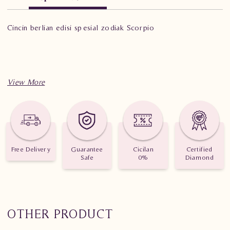
Cincin berlian edisi spesial zodiak Scorpio
Free Delivery
Guarantee
Cicilan
Certified
Safe
0%
Diamond
OTHER PRODUCT