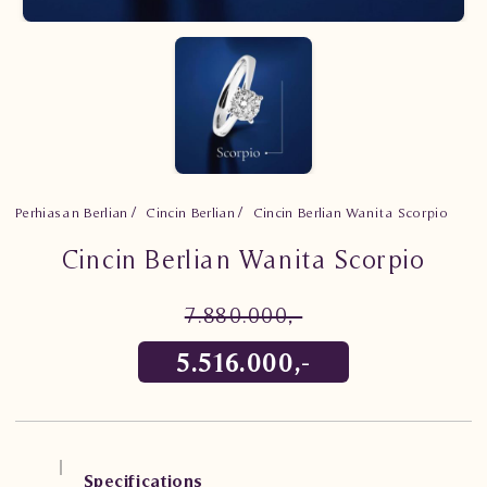
Perhiasan Berlian
Cincin Berlian
Cincin Berlian Wanita Scorpio
Cincin Berlian Wanita Scorpio
7.880.000,-
5.516.000,-
Specifications