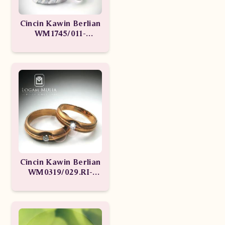
Cincin Kawin Berlian
WM1745/011-
WM1745/012
Cincin Kawin Berlian
WM0319/029.RI-
WM0319/028.RI