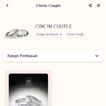
Cincin Couple
CINCIN COUPLE
Fungsi Perhiasan
Cincin Couple
Fungsi Perhiasan