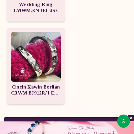
Wedding Ring
LMWM.KN tEt dSs
Cincin Kawin Berlian
CRWM.BJ912R/1 ENd
CRWM.BJ912R/1 Let
KEMBALI KE ATAS