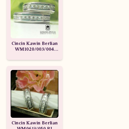
Cincin Kawin Berlian
WM1020/003/004
sdde ssNt
Cincin Kawin Berlian
WM0613/050 RI