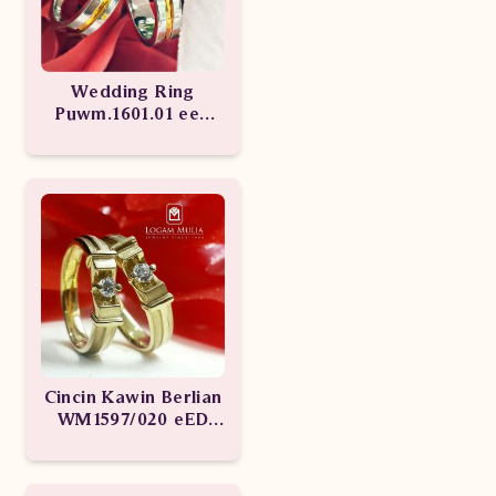
Wedding Ring
Puwm.1601.01 eee
Puwm.1601.02 esT
Cincin Kawin Berlian
WM1597/020 eED
WM1597/029 LeN