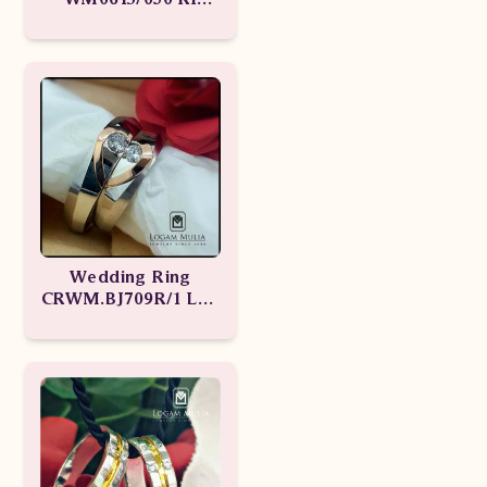
ssDE WM0613/049
RI sdst
Wedding Ring
CRWM.BJ709R/1 Ldd
CRWM.BJ709R/2 LLL