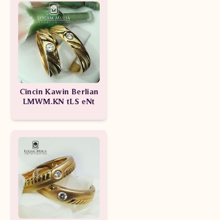
Cincin Kawin Berlian
LMWM.KN tLS eNt