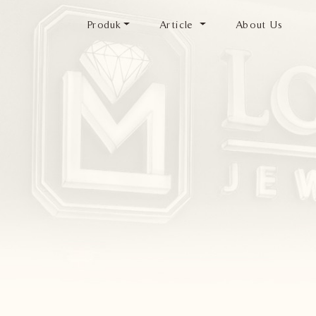
Produk
Article
About Us