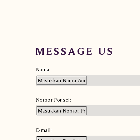
MESSAGE US
Nama:
Nomor Ponsel:
E-mail: