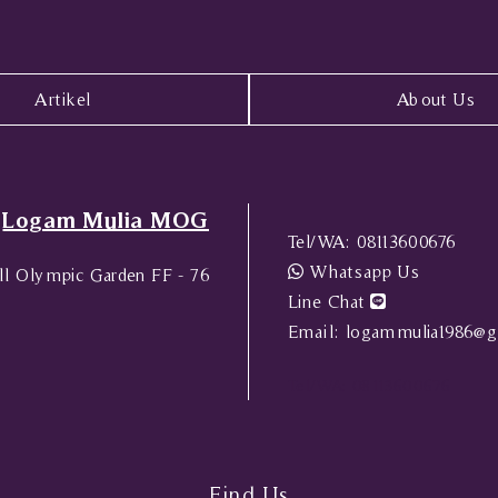
Artikel
About Us
Logam Mulia MOG
Tel/WA:
08113600676
Whatsapp Us
l Olympic Garden FF - 76
Line Chat
Email:
logammulia1986@g
Tel/WA:
08113600676
Find Us