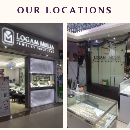
OUR LOCATIONS