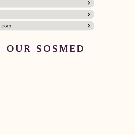
l.com
 OUR SOSMED