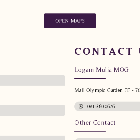
OPEN MAPS
CONTACT 
Logam Mulia MOG
Mall Olympic Garden FF - 7
08113600676
Other Contact