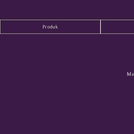
Produk
Mal