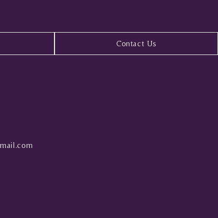
Contact Us
mail.com