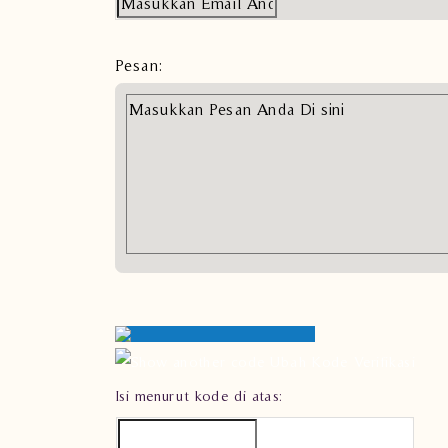
Pesan:
Ubah Kode Verifikasi
Isi menurut kode di atas: