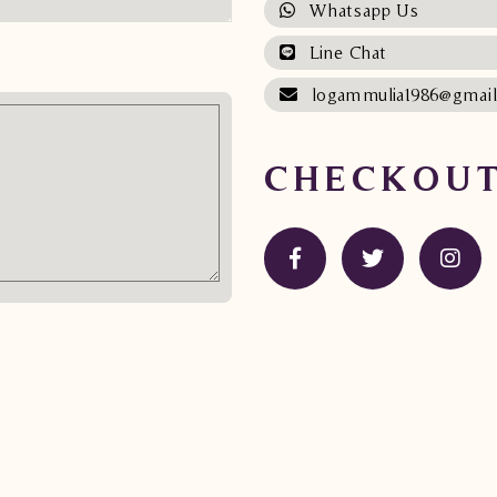
Whatsapp Us
Line Chat
logammulia1986@gmai
CHECKOUT