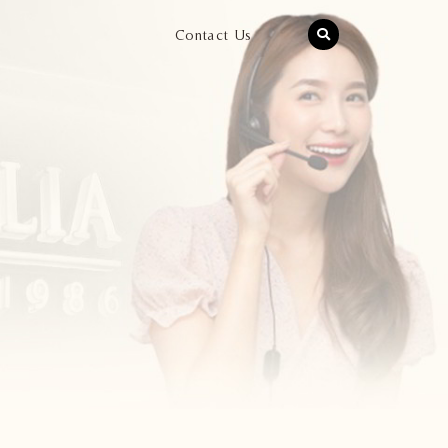
Contact Us