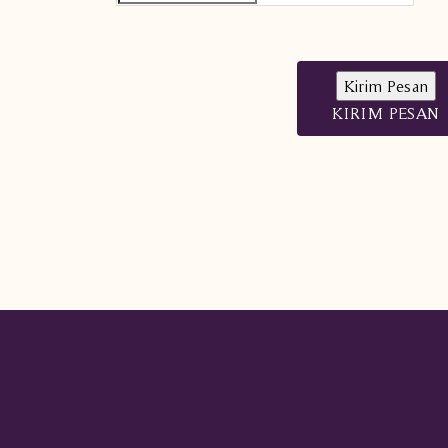
KIRIM PESAN