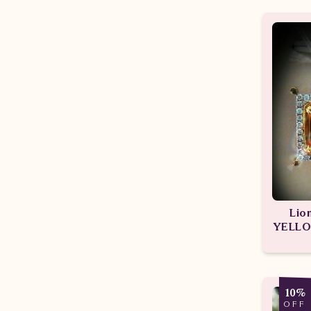
Lio
YELLO
10%
OFF