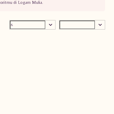
voritmu di Logam Mulia.