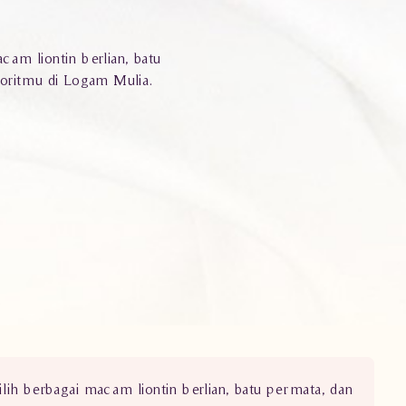
cam liontin berlian, batu
voritmu di Logam Mulia.
ilih berbagai macam liontin berlian, batu permata, dan