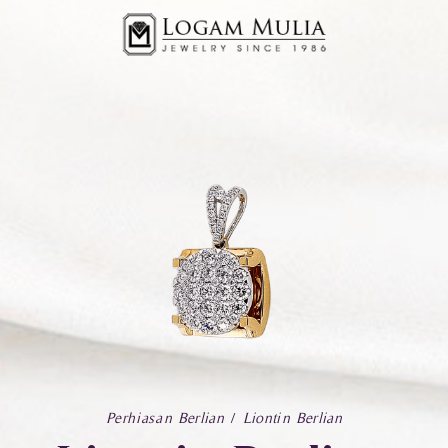
Perhiasan Berlian
Liontin Berlian