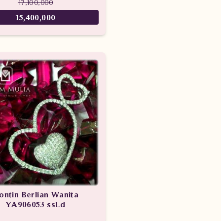
17,100,000
15,400,000
iontin Berlian Wanita
YA906053 ssLd