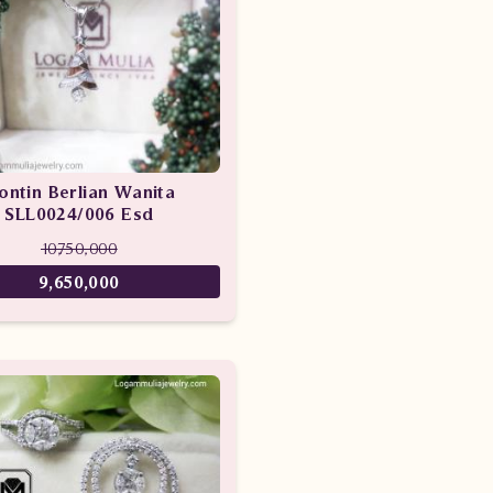
iontin Berlian Wanita
SLL0024/006 Esd
10,750,000
9,650,000