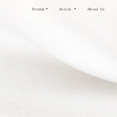
Produk
Article
About Us