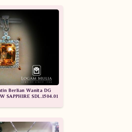
ntin Berlian Wanita DG
W SAPPHIRE SDL.1504.01