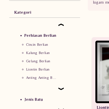
logam mu
Kategori
Perhiasan Berlian
Cincin Berlian
Kalung Berlian
Gelang Berlian
Liontin Berlian
Anting Anting Berlian
Jenis Batu
Lionti