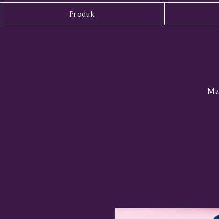
Produk
Mal