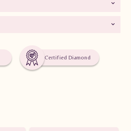
Certified Diamond