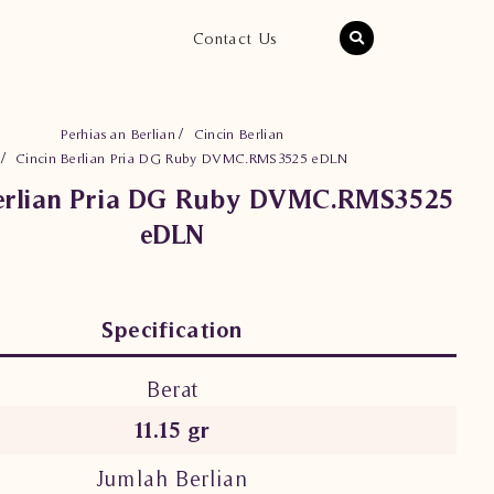
Contact Us
Perhiasan Berlian
Cincin Berlian
Cincin Berlian Pria DG Ruby DVMC.RMS3525 eDLN
Berlian Pria DG Ruby DVMC.RMS3525
eDLN
Specification
Berat
11.15 gr
Jumlah Berlian