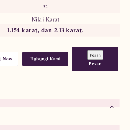
32
Nilai Karat
1.154 karat, dan 2.13 karat.
t Now
Hubungi Kami
Pesan