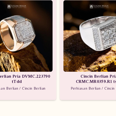
Berlian Pria DVMC.223790
Cincin Berlian Pri
tTdd
CRMC.MR0359.R1 t
san Berlian / Cincin Berlian
Perhiasan Berlian / Cincin 