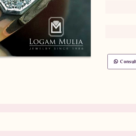
Consul