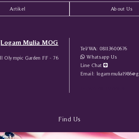
Artikel
About Us
Logam Mulia MOG
Tel/WA:
08113600676
Whatsapp Us
l Olympic Garden FF - 76
Line Chat
Email:
logammulia1986@g
Tel/WA:
08113600676
Find Us