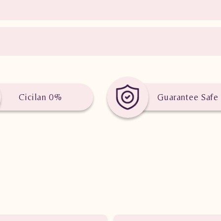
Cicilan 0%
Guarantee Safe