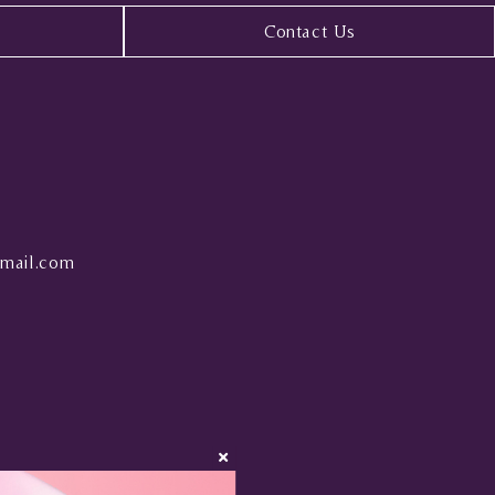
Contact Us
mail.com