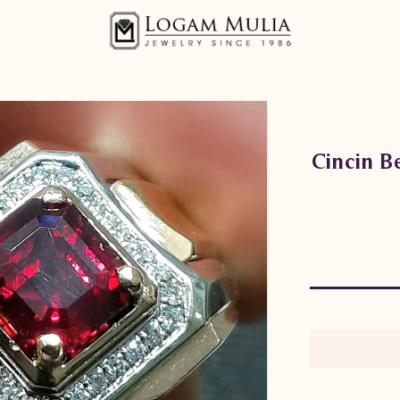
Cincin 