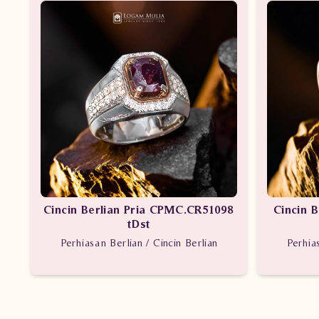
Cincin Berlian Pria CPMC.CR51098
Cincin 
tDst
Perhiasan Berlian / Cincin Berlian
Perhia