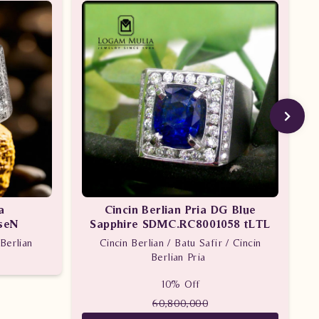
a
Cincin Berlian Pria DG Blue
seN
Sapphire SDMC.RC8001058 tLTL
Berlian
Cincin Berlian / Batu Safir / Cincin
Berlian Pria
10% Off
60,800,000