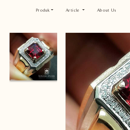
Produk
Article
About Us