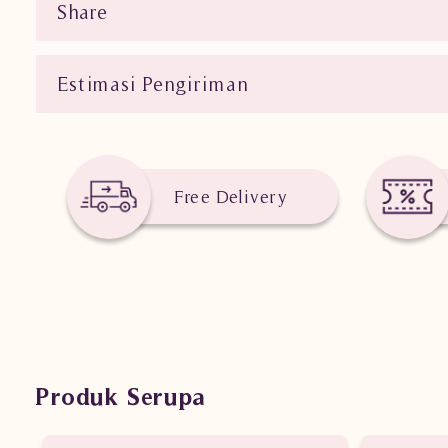
Share
Estimasi Pengiriman
Free Delivery
Produk Serupa