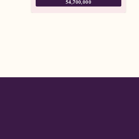
54,700,000