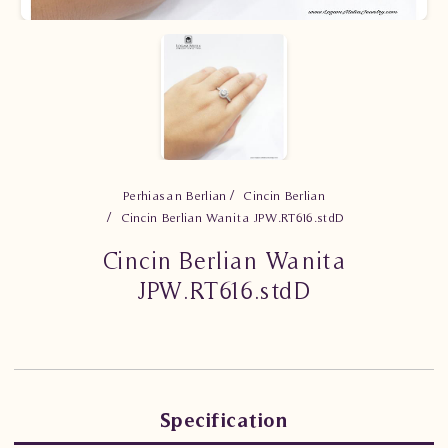
Perhiasan Berlian
Cincin Berlian
Cincin Berlian Wanita JPW.RT616.stdD
Cincin Berlian Wanita
JPW.RT616.stdD
Specification