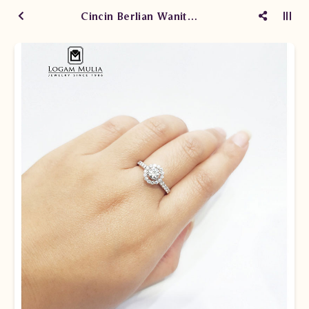
Cincin Berlian Wanita JPW.RT616.stdD