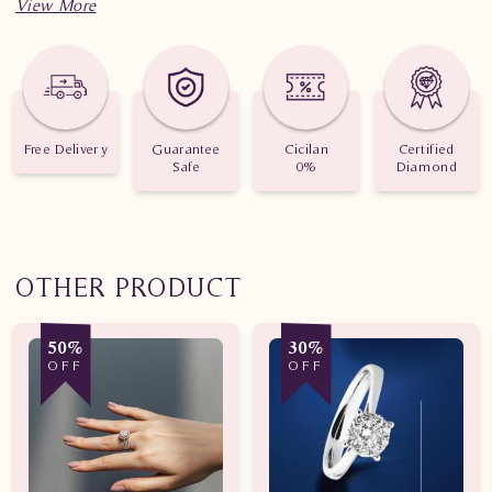
Jumlah berlian: 25 buah
Nilai karat: 0.690 karat
Free Delivery
Guarantee
Cicilan
Certified
Safe
0%
Diamond
OTHER PRODUCT
50%
30%
OFF
OFF