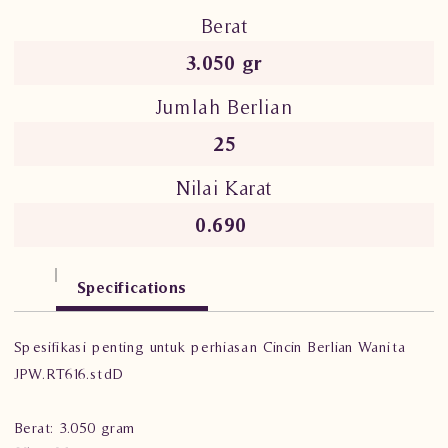
Berat
3.050 gr
Jumlah Berlian
25
Nilai Karat
0.690
Specifications
Spesifikasi penting untuk perhiasan Cincin Berlian Wanita
JPW.RT616.stdD
Berat: 3.050 gram