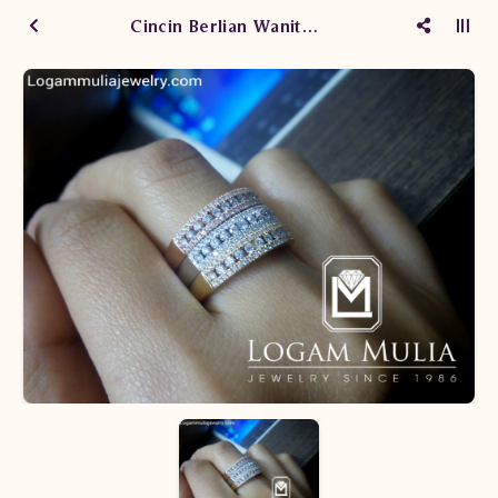
Cincin Berlian Wanita ARW.R602420.R TTe-ARW.R602420.Y TTe