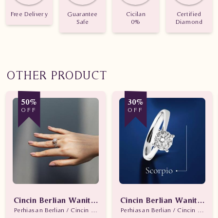
Free Delivery
Guarantee
Cicilan
Certified
Safe
0%
Diamond
OTHER PRODUCT
50%
30%
OFF
OFF
Cincin Berlian Wanita Promo
Cincin Berlian Wanita Sc
Perhiasan Berlian / Cincin Berlian
Perhiasan Berlian / Cincin Berlian