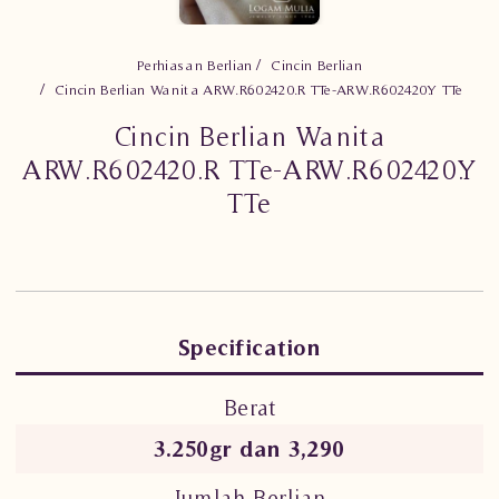
Perhiasan Berlian
Cincin Berlian
Cincin Berlian Wanita ARW.R602420.R TTe-ARW.R602420.Y TTe
Cincin Berlian Wanita
ARW.R602420.R TTe-ARW.R602420.Y
TTe
Specification
Berat
3.250gr dan 3,290
Jumlah Berlian