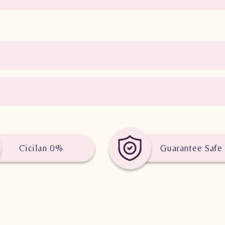
Cicilan 0%
Guarantee Safe