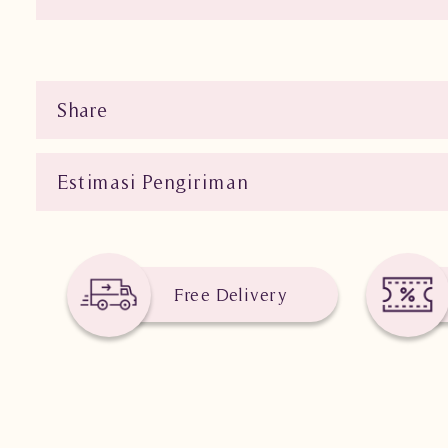
Share
Estimasi Pengiriman
Free Delivery