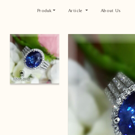
Produk
Article
About Us