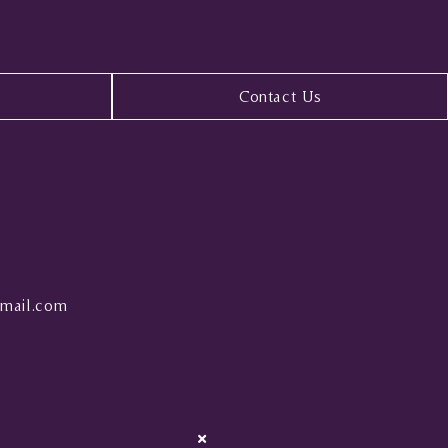
Contact Us
mail.com