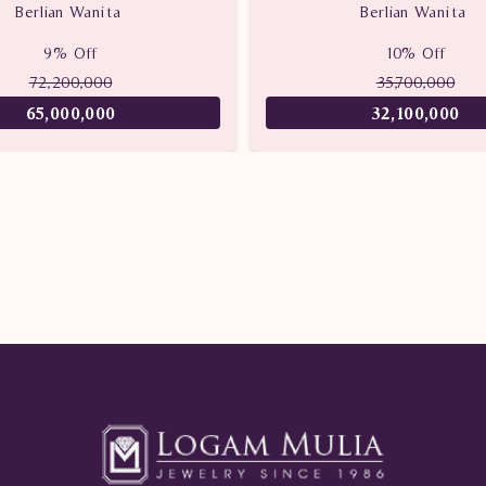
Berlian Wanita
Berlian Wanita
9% Off
10% Off
72,200,000
35,700,000
65,000,000
32,100,000