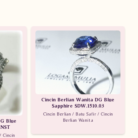
Cincin Berlian Wanita DG Blue
Sapphire SDW.1510.03
Cincin Berlian / Batu Safir / Cincin
Berlian Wanita
DG Blue
dNST
/ Cincin