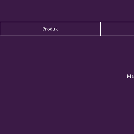
Produk
Mal