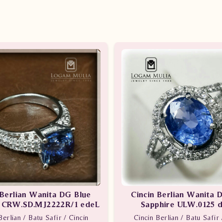
 Berlian Wanita DG Blue
Cincin Berlian Wanita 
e CRW.SD.MJ2222R/1 edeL
Sapphire ULW.0125 
Berlian / Batu Safir / Cincin
Cincin Berlian / Batu Safir 