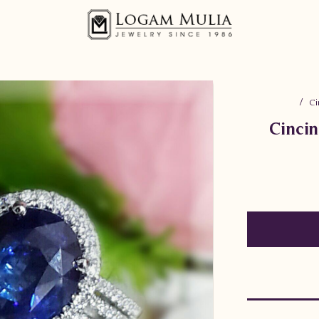
Ci
Cinci