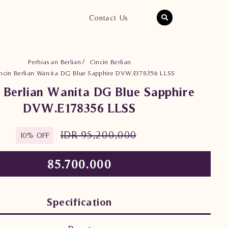
Contact Us
Perhiasan Berlian
Cincin Berlian
ncin Berlian Wanita DG Blue Sapphire DVW.E178356 LLSS
n Berlian Wanita DG Blue Sapphire
DVW.E178356 LLSS
IDR 95,200,000
10% OFF
85.700.000
Specification