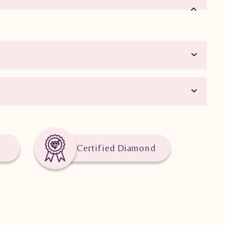
Certified Diamond