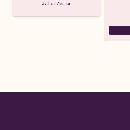
Berlian Wanita