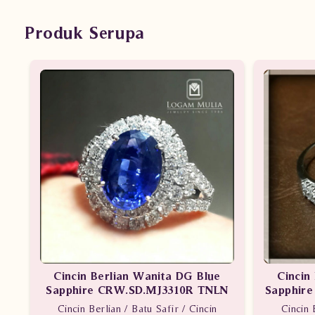
Produk Serupa
Cincin Berlian Wanita DG Blue
Cincin
Sapphire CRW.SD.MJ3310R TNLN
Sapphir
Cincin Berlian / Batu Safir / Cincin
Cincin 