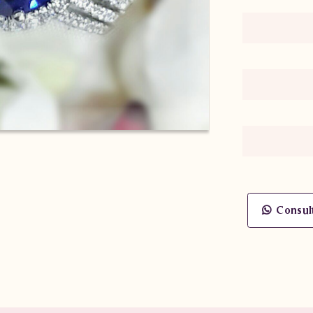
Consul