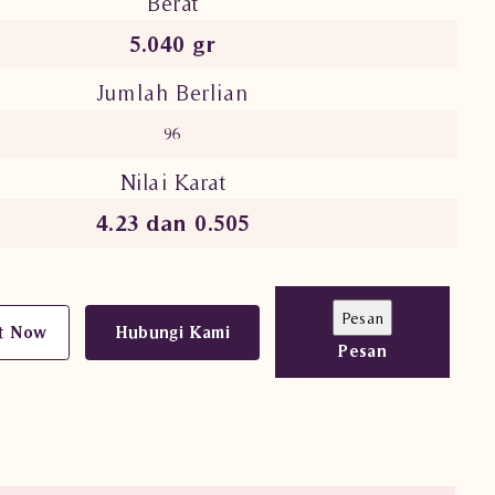
Berat
5.040 gr
Jumlah Berlian
96
Nilai Karat
4.23 dan 0.505
t Now
Hubungi Kami
Pesan