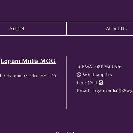
Artikel
About Us
Logam Mulia MOG
Tel/WA:
08113600676
Whatsapp Us
l Olympic Garden FF - 76
Line Chat
Email:
logammulia1986@g
Tel/WA:
08113600676