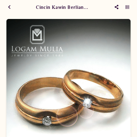
Cincin Kawin Berlian WM0319/029.RI-WM0319/028.RI