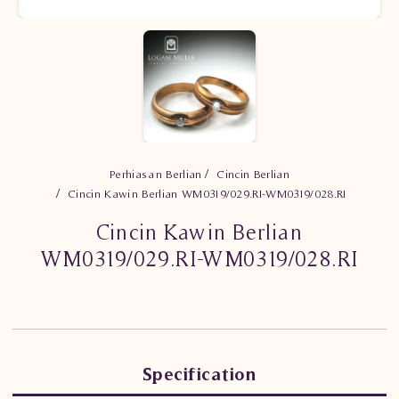
Perhiasan Berlian
Cincin Berlian
Cincin Kawin Berlian WM0319/029.RI-WM0319/028.RI
Cincin Kawin Berlian
WM0319/029.RI-WM0319/028.RI
Specification