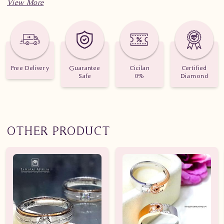
Free Delivery
Guarantee
Cicilan
Certified
Safe
0%
Diamond
OTHER PRODUCT