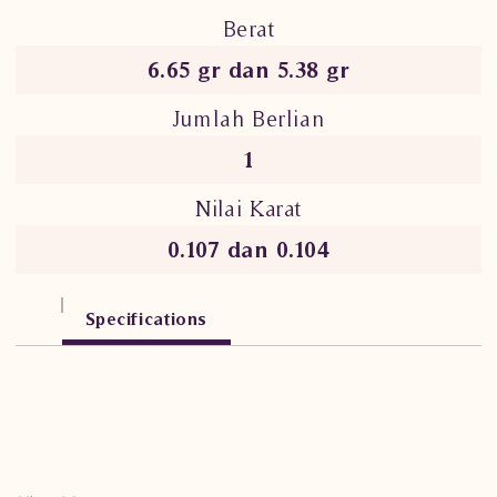
Berat
6.65 gr dan 5.38 gr
Jumlah Berlian
1
Nilai Karat
0.107 dan 0.104
Specifications