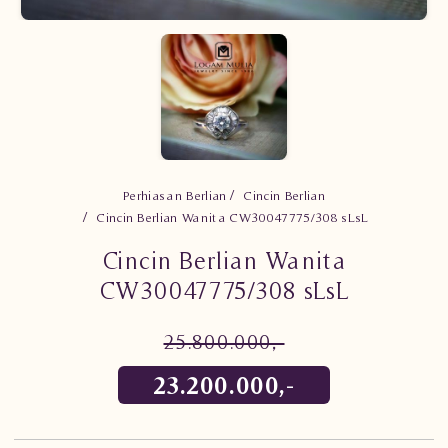
Perhiasan Berlian
Cincin Berlian
Cincin Berlian Wanita CW30047775/308 sLsL
Cincin Berlian Wanita
CW30047775/308 sLsL
25.800.000,-
23.200.000,-