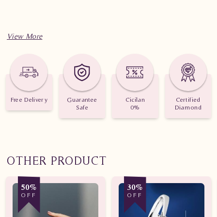
Free Delivery
Guarantee
Cicilan
Certified
Safe
0%
Diamond
OTHER PRODUCT
50%
30%
OFF
OFF