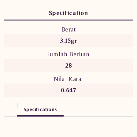
Specification
Berat
3.15gr
Jumlah Berlian
28
Nilai Karat
0.647
Specifications