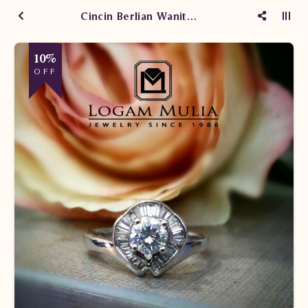
Cincin Berlian Wanita CW30047775/308 sLsL
10%
OFF