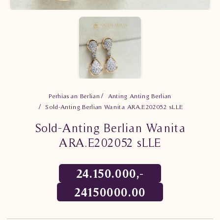
Perhiasan Berlian
Anting Anting Berlian
Sold-Anting Berlian Wanita ARA.E202052 sLLE
Sold-Anting Berlian Wanita
ARA.E202052 sLLE
24.150.000,-
24150000.00