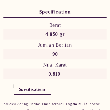
Specification
Berat
4.850 gr
Jumlah Berlian
90
Nilai Karat
0.810
Specifications
Koleksi Anting Berlian Emas terbaru Logam Mulia, cocok