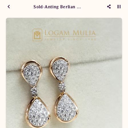
Sold-Anting Berlian Wanita ARA.E202052 sLLE