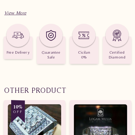
Free Delivery
Guarantee
Cicilan
Certified
Safe
0%
Diamond
OTHER PRODUCT
10%
OFF