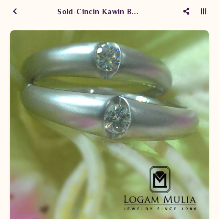
Sold-Cincin Kawin Berlian HKWM.01.02.R1 LND Lst