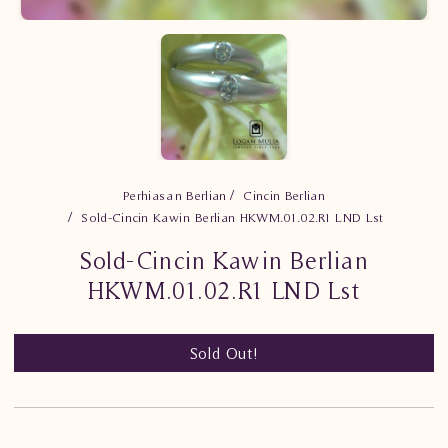
Perhiasan Berlian
Cincin Berlian
Sold-Cincin Kawin Berlian HKWM.01.02.R1 LND Lst
Sold-Cincin Kawin Berlian
HKWM.01.02.R1 LND Lst
Sold Out!