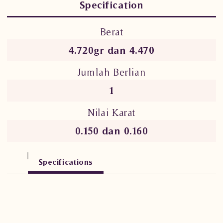
Specification
Berat
4.720gr dan 4.470
Jumlah Berlian
1
Nilai Karat
0.150 dan 0.160
Specifications