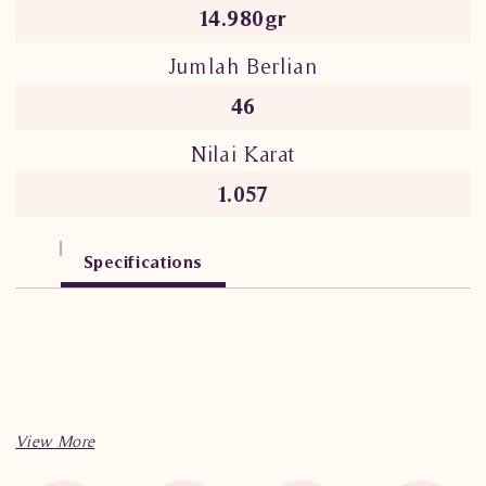
14.980gr
Jumlah Berlian
46
Nilai Karat
1.057
Specifications