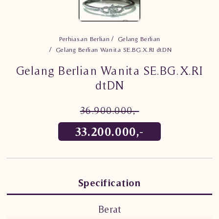
Perhiasan Berlian
Gelang Berlian
Gelang Berlian Wanita SE.BG.X.RI dtDN
Gelang Berlian Wanita SE.BG.X.RI
dtDN
36.900.000,-
33.200.000,-
Specification
Berat