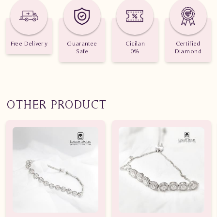
Free Delivery
Guarantee
Cicilan
Certified
Safe
0%
Diamond
OTHER PRODUCT