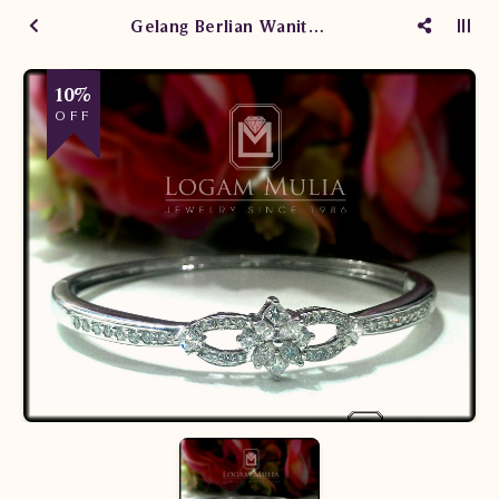
Gelang Berlian Wanita SE.BG.X.RI dtDN
10%
OFF