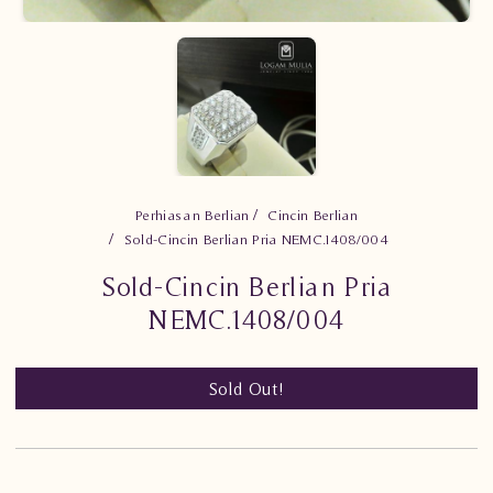
Perhiasan Berlian
Cincin Berlian
Sold-Cincin Berlian Pria NEMC.1408/004
Sold-Cincin Berlian Pria
NEMC.1408/004
Sold Out!