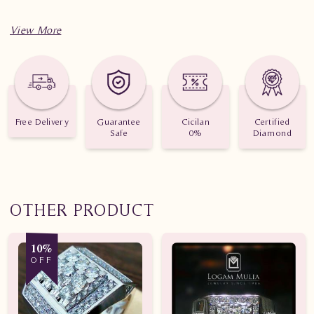
Free Delivery
Guarantee
Cicilan
Certified
Safe
0%
Diamond
OTHER PRODUCT
10%
OFF