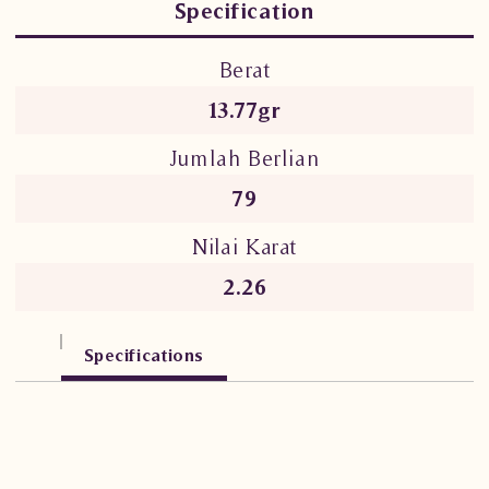
Specification
Berat
13.77gr
Jumlah Berlian
79
Nilai Karat
2.26
Specifications