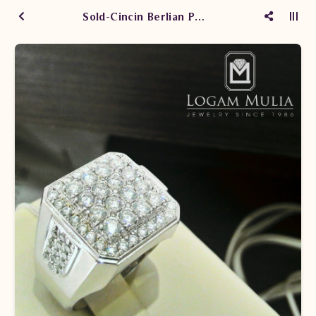
Sold-Cincin Berlian Pria NEMC.1408/004