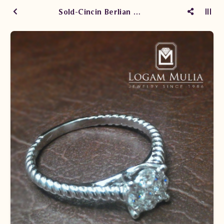
Sold-Cincin Berlian Wanita PJW.R6914-1