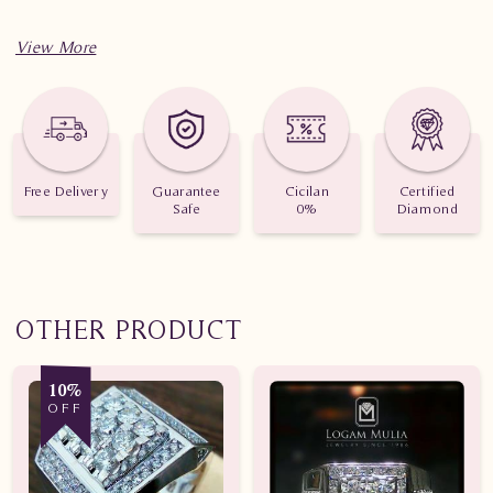
Free Delivery
Guarantee
Cicilan
Certified
Safe
0%
Diamond
OTHER PRODUCT
10%
OFF