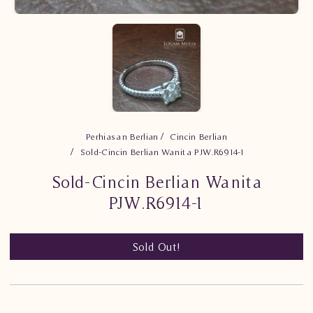
Perhiasan Berlian
Cincin Berlian
Sold-Cincin Berlian Wanita PJW.R6914-1
Sold-Cincin Berlian Wanita
PJW.R6914-1
Sold Out!