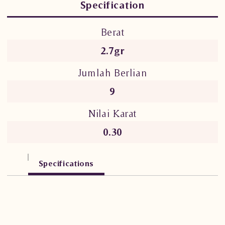
Specification
Berat
2.7gr
Jumlah Berlian
9
Nilai Karat
0.30
Specifications