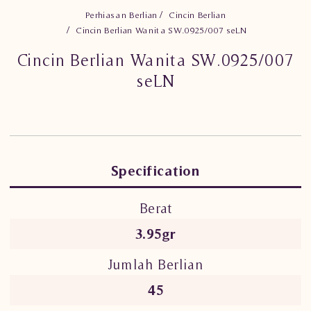
Perhiasan Berlian
Cincin Berlian
Cincin Berlian Wanita SW.0925/007 seLN
Cincin Berlian Wanita SW.0925/007
seLN
Specification
Berat
3.95gr
Jumlah Berlian
45