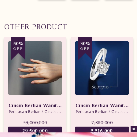
OTHER PRODUCT
50%
30%
OFF
OFF
Cincin Berlian Wanita Promo
Cincin Berlian Wanita Sc
Perhiasan Berlian / Cincin Berlian
Perhiasan Berlian / Cincin Berlian
59,000,000
7,880,000
29,500,000
5,516,000