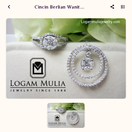
Cincin Berlian Wanita SW.0925/007 seLN