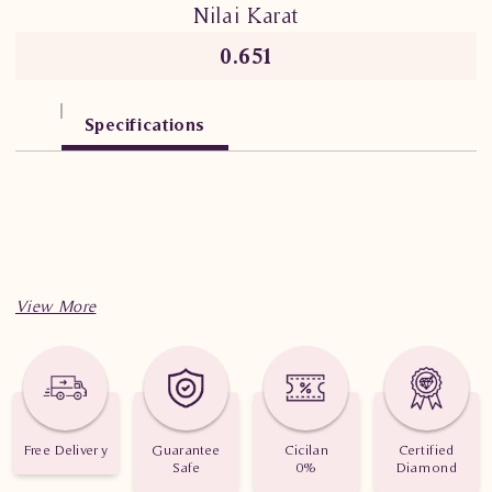
Nilai Karat
0.651
Specifications
Free Delivery
Guarantee
Cicilan
Certified
Safe
0%
Diamond