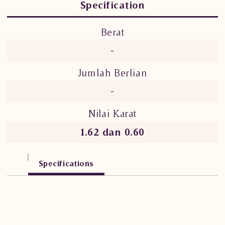
Specification
Berat
-
Jumlah Berlian
-
Nilai Karat
1.62 dan 0.60
Specifications