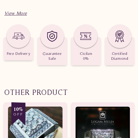
Free Delivery
Guarantee
Cicilan
Certified
Safe
0%
Diamond
OTHER PRODUCT
10%
OFF