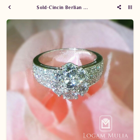
Sold-Cincin Berlian Wanita CRW.E829R1