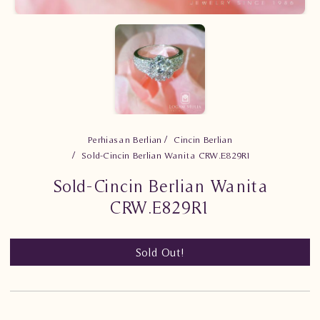
Perhiasan Berlian
Cincin Berlian
Sold-Cincin Berlian Wanita CRW.E829R1
Sold-Cincin Berlian Wanita
CRW.E829R1
Sold Out!