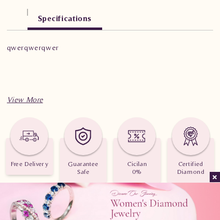
Specifications
qwerqwerqwer
Free Delivery
Guarantee
Cicilan
Certified
Safe
0%
Diamond
Consult Now
Telepon