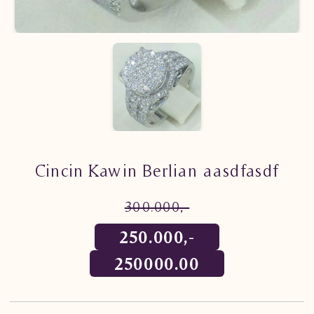
Cincin Kawin Berlian aasdfasdf
300.000,-
250.000,-
250000.00