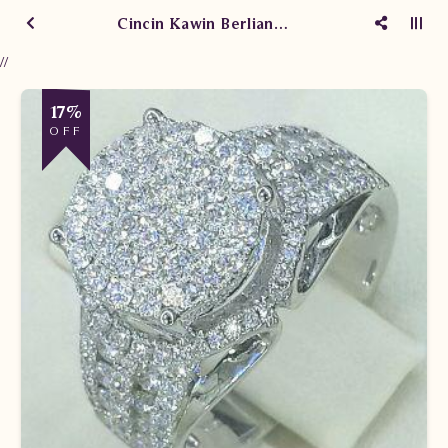
Cincin Kawin Berlian aasdfasdf
//
17%
OFF