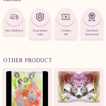
Free Delivery
Guarantee
Cicilan
Certified
Safe
0%
Diamond
OTHER PRODUCT