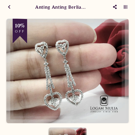
Anting Anting Berlian Wanita CA0606/008 sdEN
10%
OFF