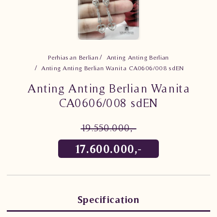
Perhiasan Berlian
Anting Anting Berlian
Anting Anting Berlian Wanita CA0606/008 sdEN
Anting Anting Berlian Wanita
CA0606/008 sdEN
19.550.000,-
17.600.000,-
Specification