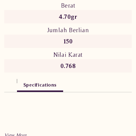
Berat
4.70gr
Jumlah Berlian
150
Nilai Karat
0.768
Specifications