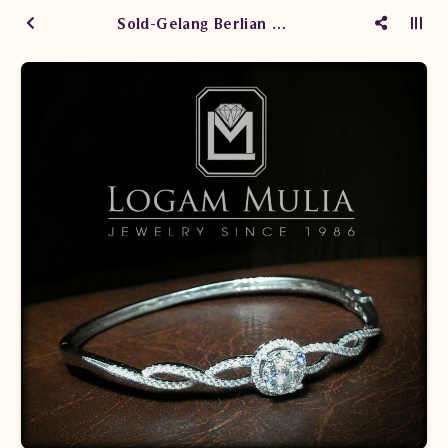
Sold-Gelang Berlian Wanita ARBG.603183C sSSe