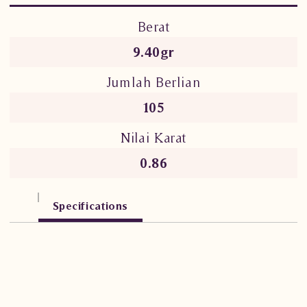
Berat
9.40gr
Jumlah Berlian
105
Nilai Karat
0.86
Specifications