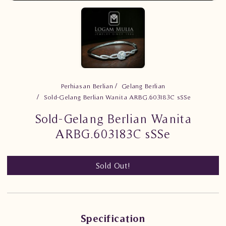
Perhiasan Berlian
Gelang Berlian
Sold-Gelang Berlian Wanita ARBG.603183C sSSe
Sold-Gelang Berlian Wanita
ARBG.603183C sSSe
Sold Out!
Specification