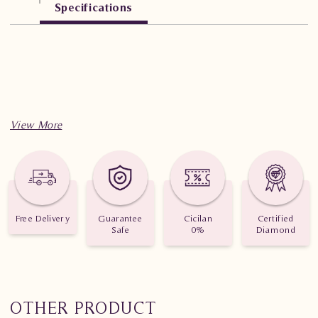
Specifications
Free Delivery
Guarantee
Cicilan
Certified
Safe
0%
Diamond
OTHER PRODUCT