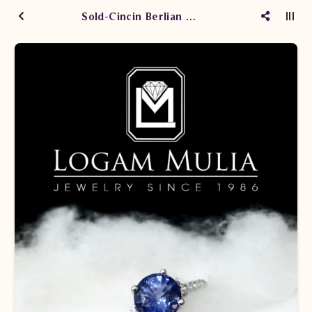
Sold-Cincin Berlian Wanita DG Blue Sapphire SDW.SHC0243.RI SDT