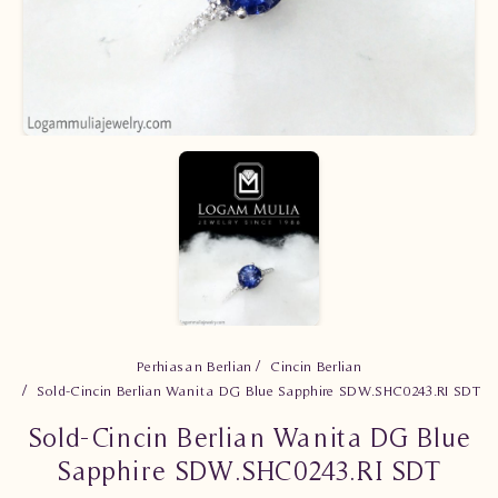
Perhiasan Berlian
Cincin Berlian
Sold-Cincin Berlian Wanita DG Blue Sapphire SDW.SHC0243.RI SDT
Sold-Cincin Berlian Wanita DG Blue
Sapphire SDW.SHC0243.RI SDT