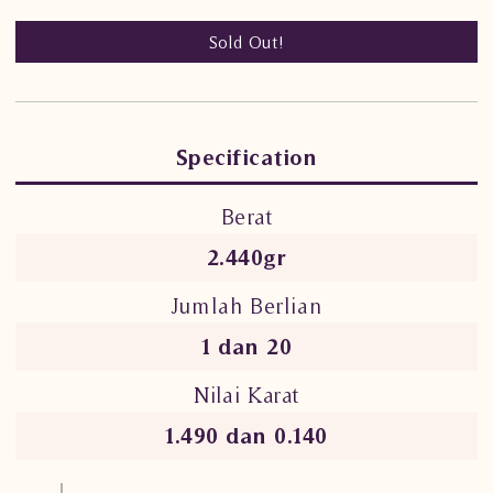
Sold Out!
Specification
Berat
2.440gr
Jumlah Berlian
1 dan 20
Nilai Karat
1.490 dan 0.140