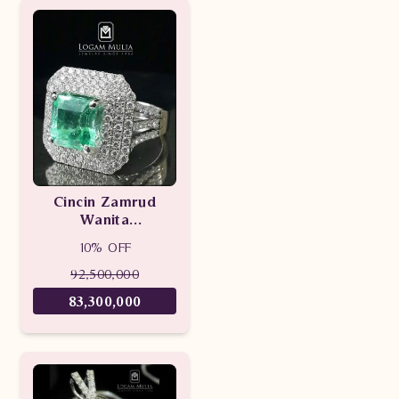
Cincin Zamrud
Wanita
DVW.RK.RFS3252
10% OFF
LeeN
92,500,000
83,300,000