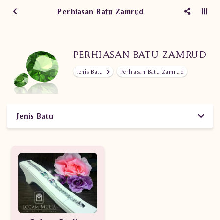
Perhiasan Batu Zamrud
PERHIASAN BATU ZAMRUD
Jenis Batu
Perhiasan Batu Zamrud
Jenis Batu