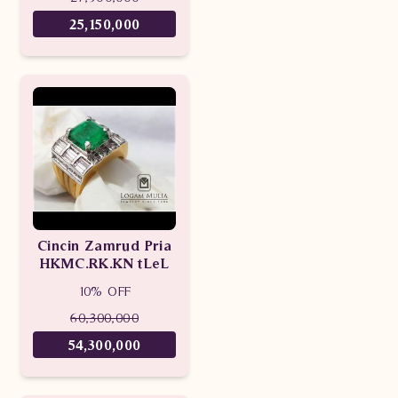
25,150,000
Cincin Zamrud Pria
HKMC.RK.KN tLeL
10% OFF
60,300,000
54,300,000