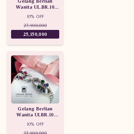
Gelang Berlian
Wanita UL.BR.10
sDNN
10% OFF
27,900,000
25,150,000
Gelang Berlian
Wanita ULBR.10
sDNN
10% OFF
27,900,000