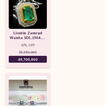
Liontin Zamrud
Wanita SDL.1504.02
tLEd
10% OFF
55,250,000
49,700,000