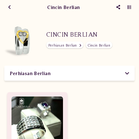
Cincin Berlian
CINCIN BERLIAN
Perhiasan Berlian
Cincin Berlian
Perhiasan Berlian