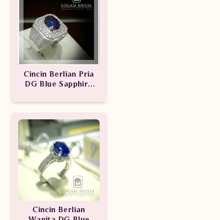
Cincin Berlian Pria
DG Blue Sapphire
ULMC.RK.1405
Cincin Berlian
Wanita DG Blue