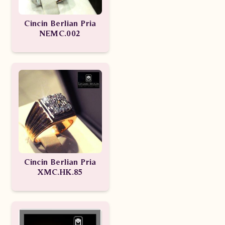
Cincin Berlian Pria
NEMC.002
Cincin Berlian Pria
XMC.HK.85