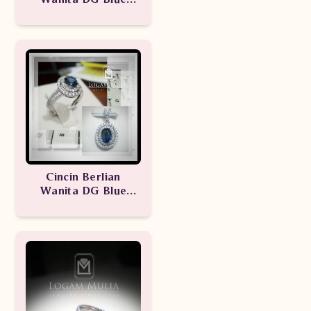
Sapphire
ARW.RKR603113
Cincin Berlian
Wanita DG Blue
Sapphire
ARW.RK.R603379