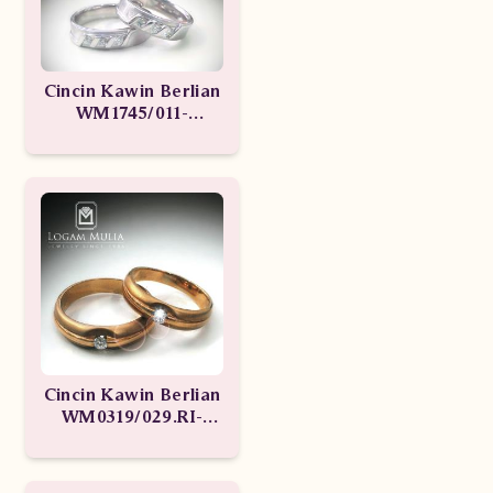
Cincin Kawin Berlian
WM1745/011-
WM1745/012
Cincin Kawin Berlian
WM0319/029.RI-
WM0319/028.RI