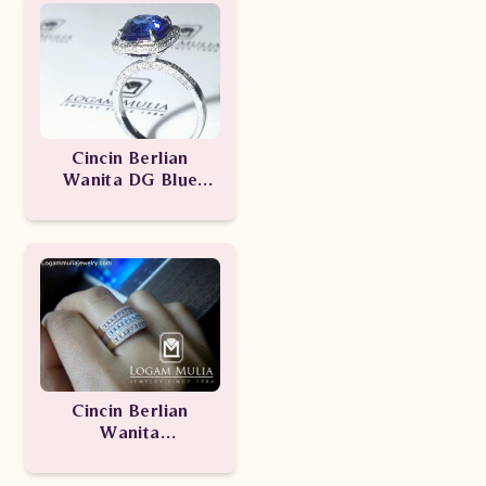
Cincin Berlian
Wanita DG Blue
Sapphire
SDW.1510.03
Cincin Berlian
Wanita
ARW.R602420.R
TTe-