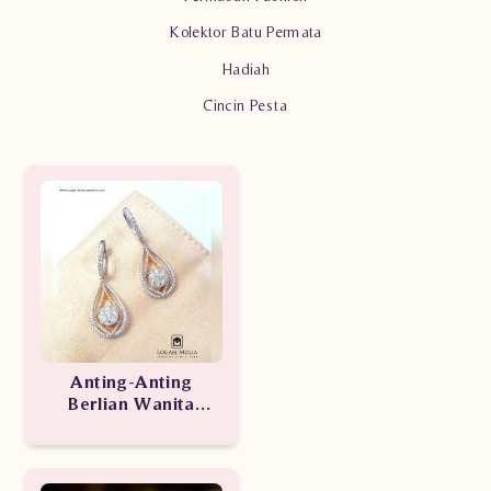
Kolektor Batu Permata
Hadiah
Cincin Pesta
Anting-Anting
Berlian Wanita
ARA.EA205250 tdde