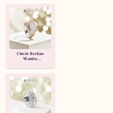
Cincin Berlian
Wanita
AMW.R0039B.r1
dTSE