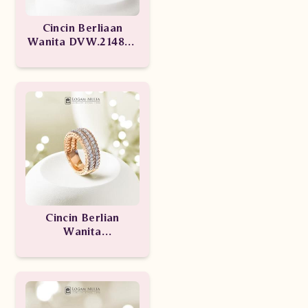
Cincin Berliaan
Wanita DVW.214892
sSNL
Cincin Berlian
Wanita
CRW.MJ1922R.R1
seTN