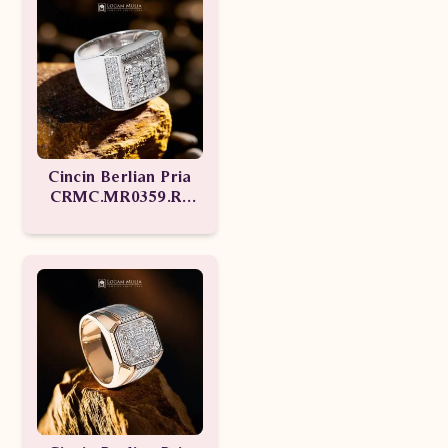
Cincin Berlian Pria
CRMC.MR0359.R1
tseN