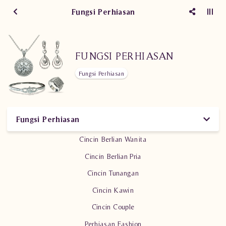
Fungsi Perhiasan
FUNGSI PERHIASAN
Fungsi Perhiasan
Fungsi Perhiasan
Cincin Berlian Wanita
Cincin Berlian Pria
Cincin Tunangan
Cincin Kawin
Cincin Couple
Perhiasan Fashion