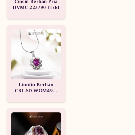
Cincin Berlian Pria
DVMC.223790 tTdd
Liontin Berlian
CRL.SD.WOM49M
edNN