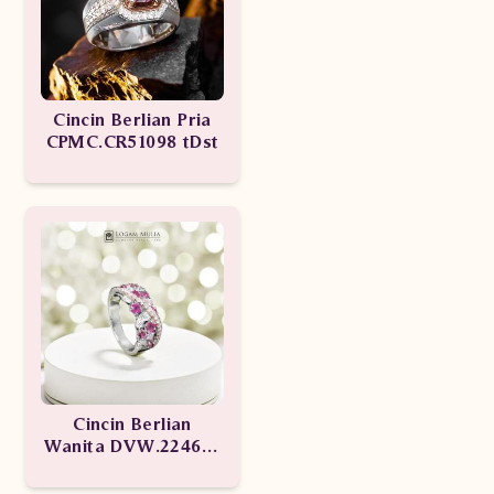
Cincin Berlian Pria
CPMC.CR51098 tDst
Cincin Berlian
Wanita DVW.224603
sSSD