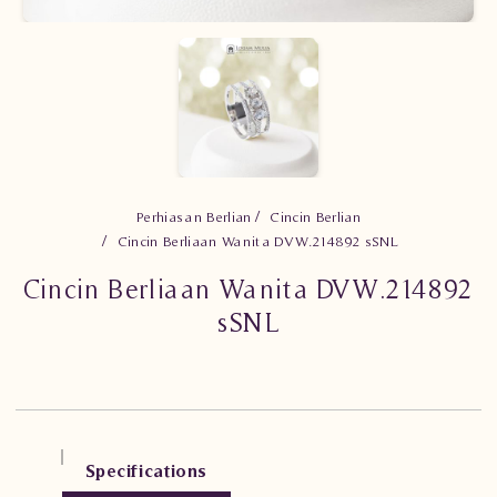
Perhiasan Berlian
Cincin Berlian
Cincin Berliaan Wanita DVW.214892 sSNL
Cincin Berliaan Wanita DVW.214892
sSNL
Specifications