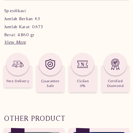
Spesifikasi:
Jumlah Berlian: 63
Jumlah Karat: 0.673
Berat: 4.860 gr
Free Delivery
Guarantee
Cicilan
Certified
Safe
0%
Diamond
OTHER PRODUCT