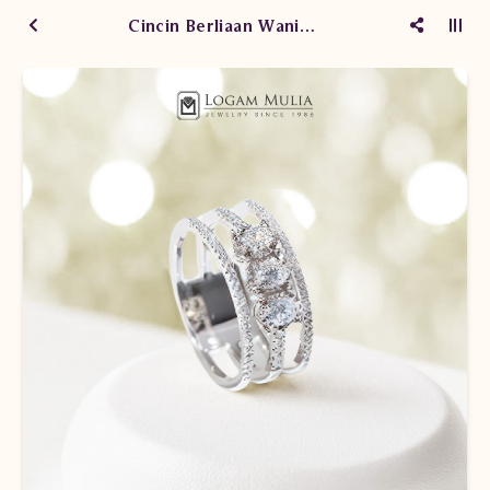
Cincin Berliaan Wanita DVW.214892 sSNL