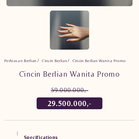
Perhiasan Berlian
Cincin Berlian
Cincin Berlian Wanita Promo
Cincin Berlian Wanita Promo
59.000.000,-
29.500.000,-
Specifications