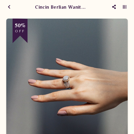
Cincin Berlian Wanita Promo
50%
OFF