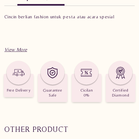
Cincin berlian fashion untuk pesta atau acara spesial
Free Delivery
Guarantee
Cicilan
Certified
Safe
0%
Diamond
OTHER PRODUCT