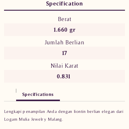
Specification
Berat
1.660 gr
Jumlah Berlian
17
Nilai Karat
0.831
Specifications
Lengkapi penampilan Anda dengan liontin berlian elegan dari
Logam Mulia Jewelry Malang.