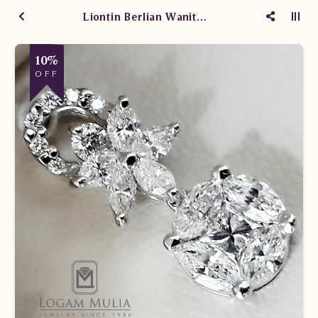
Liontin Berlian Wanita SLS448 sLSe
10%
OFF