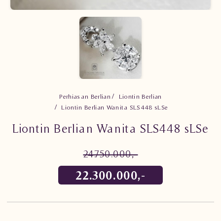
Perhiasan Berlian
Liontin Berlian
Liontin Berlian Wanita SLS448 sLSe
Liontin Berlian Wanita SLS448 sLSe
24.750.000,-
22.300.000,-