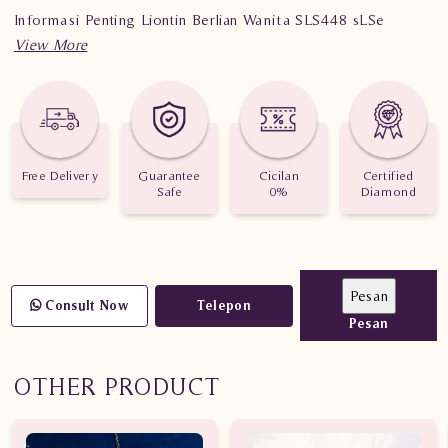
Informasi Penting Liontin Berlian Wanita SLS448 sLSe
Berat : 1.660 gram
Jumlah Berlian : 17 buah
Nilai Karat : 0.831 karat
Free Delivery
Guarantee
Cicilan
Certified
Safe
0%
Diamond
Consult Now
Telepon
Pesan
OTHER PRODUCT