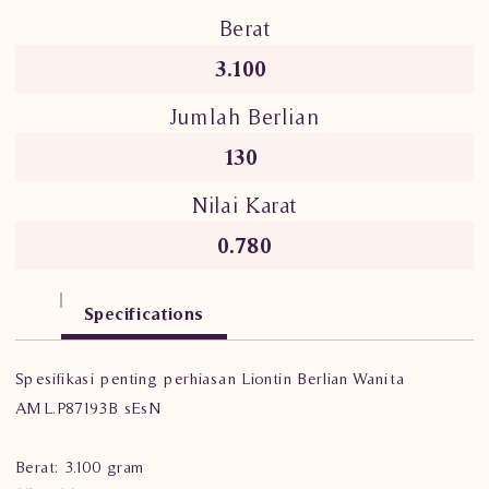
Berat
3.100
Jumlah Berlian
130
Nilai Karat
0.780
Specifications
Spesifikasi penting perhiasan Liontin Berlian Wanita
AML.P87193B sEsN
Berat: 3.100 gram