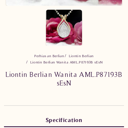
Perhiasan Berlian
Liontin Berlian
Liontin Berlian Wanita AML.P87193B sEsN
Liontin Berlian Wanita AML.P87193B
sEsN
Specification