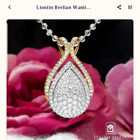
Liontin Berlian Wanita AML.P87193B sEsN