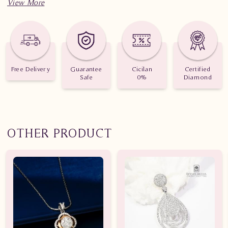
Jumlah Berlian: 130 buah
Nilai Karat: 0.780 karat
Free Delivery
Guarantee
Cicilan
Certified
Safe
0%
Diamond
OTHER PRODUCT