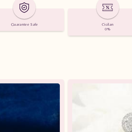
Guarantee Safe
Cicilan
0%