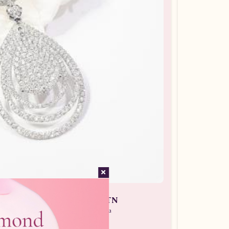
an Wanita ARL.A28500.R1 tLTN
 Batu Berlian / Liontin Berlian Wanita