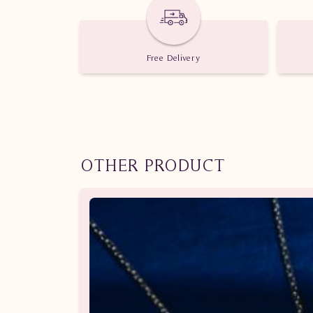
Free Delivery
OTHER PRODUCT