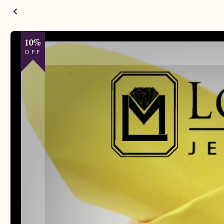
10%
OFF