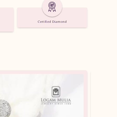
Certified Diamond