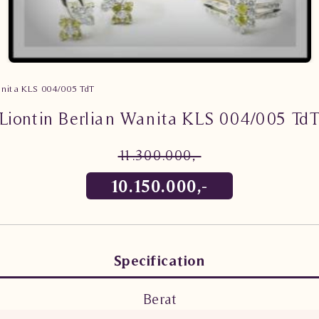
anita KLS 004/005 TdT
Liontin Berlian Wanita KLS 004/005 Td
11.300.000,-
10.150.000,-
Specification
Berat