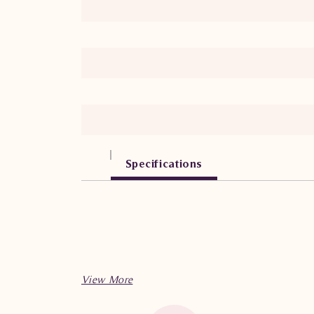
Specifications