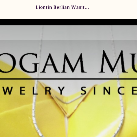
Liontin Berlian Wanita KLS 004/005 TdT