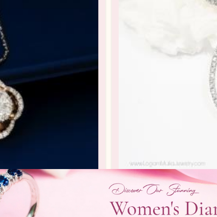
102917.R1 sdSN
Liontin Berli
rlian Wanita
Liontin Berlian /