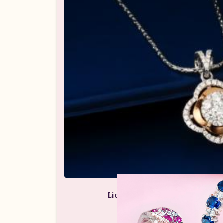
Liontin Berlian Wanita ARL.P
Perhiasan Berlian / Liontin Be