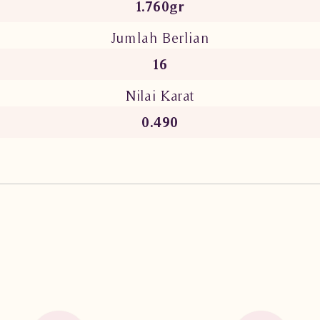
1.760gr
Jumlah Berlian
16
Nilai Karat
0.490