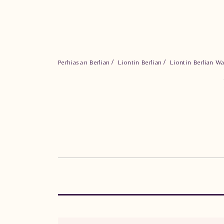
Perhiasan Berlian
Liontin Berlian
Liontin Berlian W