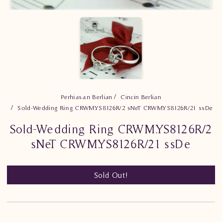
Perhiasan Berlian
Cincin Berlian
Sold-Wedding Ring CRWM.YS8126R/2 sNeT CRWM.YS8126R/21 ssDe
Sold-Wedding Ring CRWM.YS8126R/2
sNeT CRWM.YS8126R/21 ssDe
Sold Out!