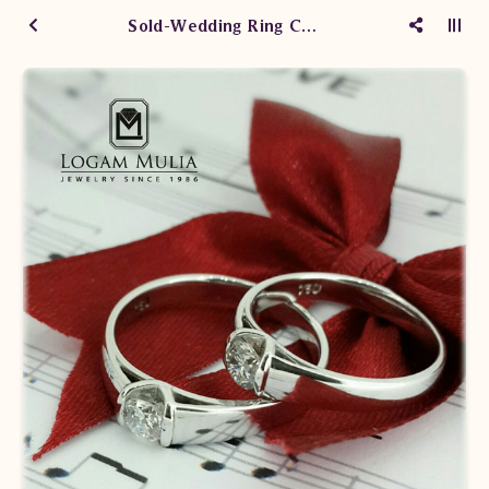
Sold-Wedding Ring CRWM.YS8126R/2 sNeT CRWM.YS8126R/21 ssDe