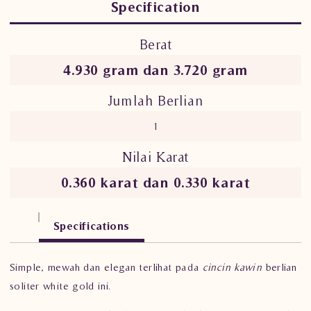
Specification
Berat
4.930 gram dan 3.720 gram
Jumlah Berlian
1
Nilai Karat
0.360 karat dan 0.330 karat
Specifications
Simple, mewah dan elegan terlihat pada
cincin kawin
berlian
soliter white gold ini.