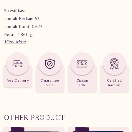
Spesifikasi:
Jumlah Berlian: 63
Jumlah Karat: 0.673
Berat: 4.860 gr
Free Delivery
Guarantee
Cicilan
Certified
Safe
0%
Diamond
OTHER PRODUCT