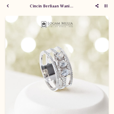
Cincin Berliaan Wanita DVW.214892 sSNL