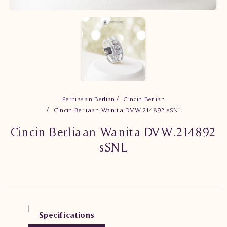
Perhiasan Berlian
Cincin Berlian
Cincin Berliaan Wanita DVW.214892 sSNL
Cincin Berliaan Wanita DVW.214892
sSNL
Specifications