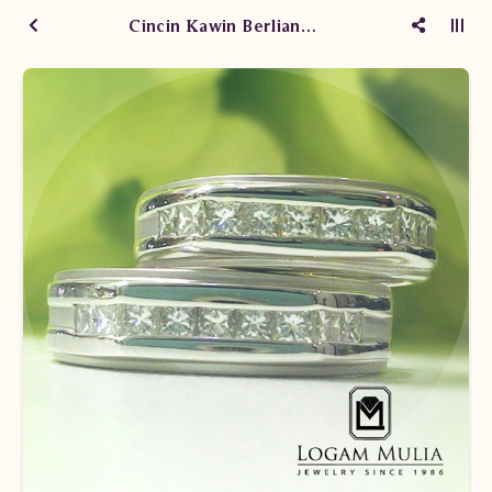
Cincin Kawin Berlian WM1020/003/004 sdde ssNt