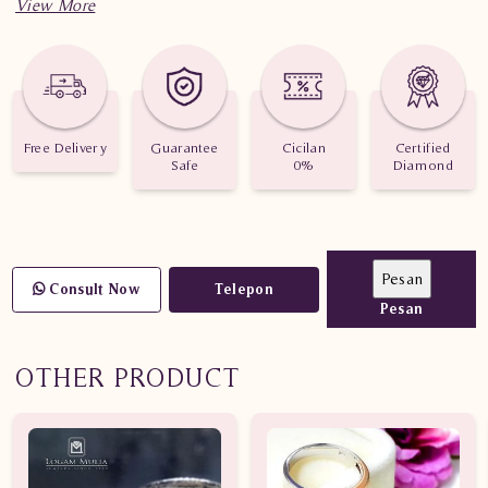
Free Delivery
Guarantee
Cicilan
Certified
Safe
0%
Diamond
Consult Now
Telepon
Pesan
OTHER PRODUCT