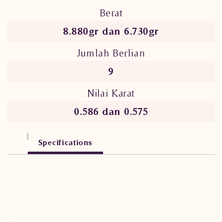
Berat
8.880gr dan 6.730gr
Jumlah Berlian
9
Nilai Karat
0.586 dan 0.575
Specifications