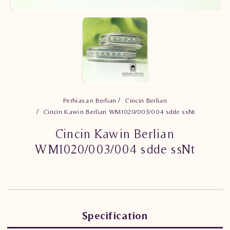
Perhiasan Berlian
Cincin Berlian
Cincin Kawin Berlian WM1020/003/004 sdde ssNt
Cincin Kawin Berlian
WM1020/003/004 sdde ssNt
Specification