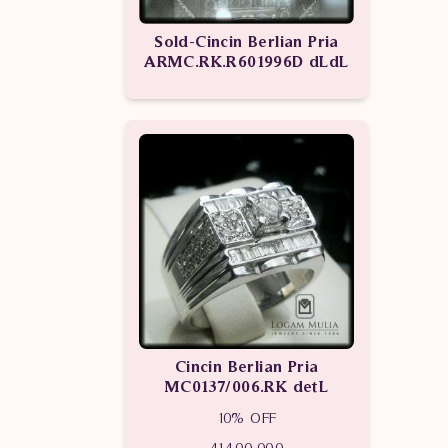
Sold-Cincin Berlian Pria
ARMC.RK.R601996D dLdL
Cincin Berlian Pria
MC0137/006.RK detL
10% OFF
41,400,000