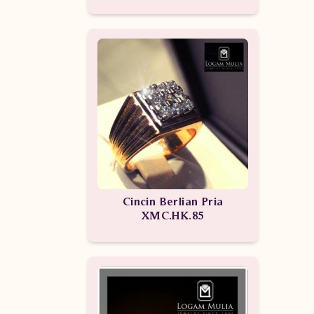
Cincin Berlian Pria
XMC.HK.85