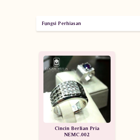
Fungsi Perhiasan
Cincin Berlian Pria
NEMC.002