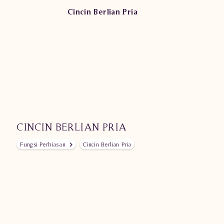
Cincin Berlian Pria
CINCIN BERLIAN PRIA
Fungsi Perhiasan
Cincin Berlian Pria