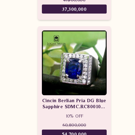
37,300,000
Cincin Berlian Pria DG Blue
Sapphire SDMC.RC8001058
tLTL
10% OFF
60,800,000
54,700,000