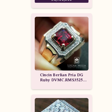
Cincin Berlian Pria DG
Ruby DVMC.RMS3525
eDLN