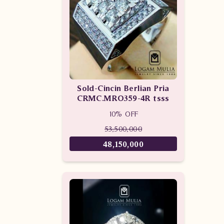
Sold-Cincin Berlian Pria
CRMC.MRO359-4R tsss
10% OFF
53,500,000
48,150,000