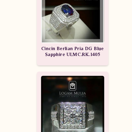
Cincin Berlian Pria DG Blue
Sapphire ULMC.RK.1405