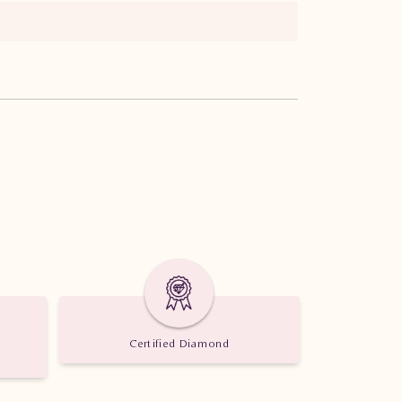
Certified Diamond