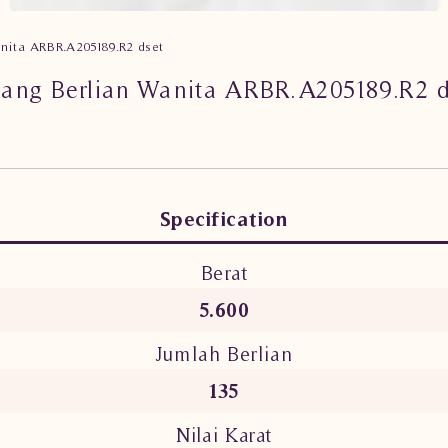
anita ARBR.A205189.R2 dset
lang Berlian Wanita ARBR.A205189.R2 d
Specification
Berat
5.600
Jumlah Berlian
135
Nilai Karat