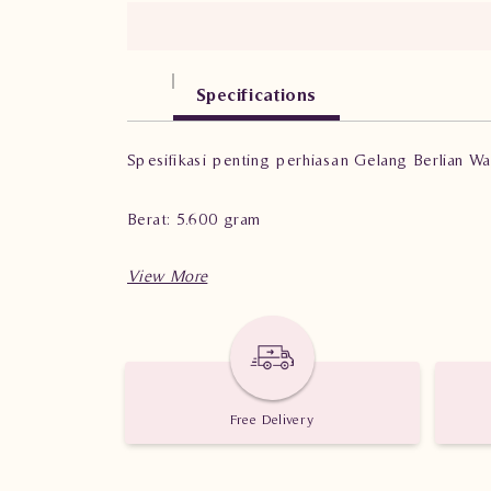
Specifications
Spesifikasi penting perhiasan Gelang Berlian 
Berat: 5.600 gram
Jumlah Berlian: 135 buah
Nilai Karat: 1.110 karat
Free Delivery