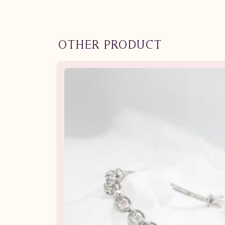
OTHER PRODUCT