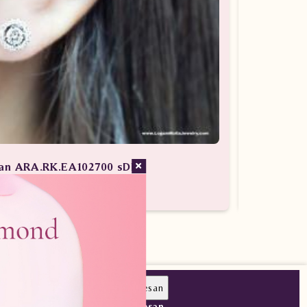
lian ARA.RK.EA102700 sDDN
g Berlian / Anting Berlian Wanita
Pesan