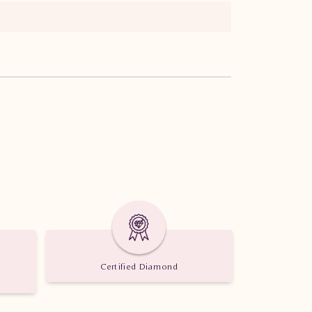
Certified Diamond