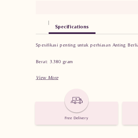
Specifications
Spesifikasi penting untuk perhiasan Anting Berl
Berat: 3.380 gram
Jumlah berlian: 60 buah
Nilai karat: 0.77 karat
Free Delivery