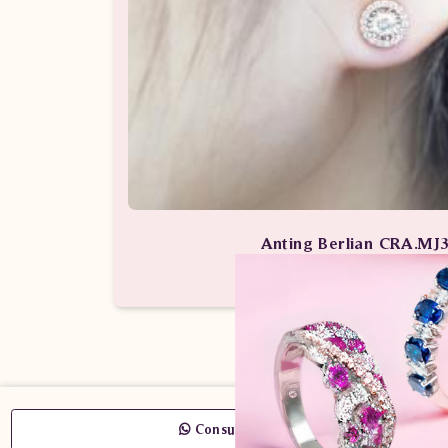
Anting Berlian CRA.MJ
Anting-Anting Berlian / Anting B
Consult Now