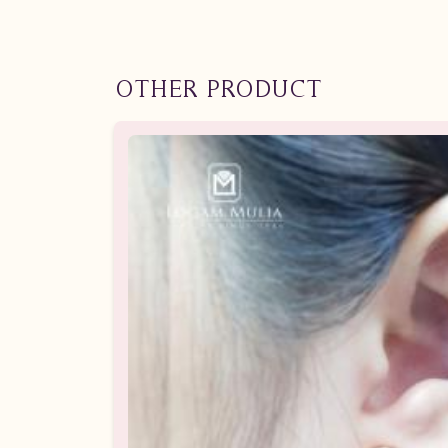
OTHER PRODUCT