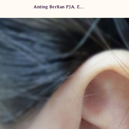
Anting Berlian PJA. E4141 seNe