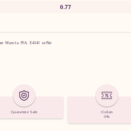
0.77
ian Wanita PJA. E4141 seNe
Guarantee Safe
Cicilan
0%