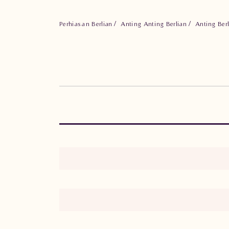
Perhiasan Berlian
Anting Anting Berlian
Anting Ber