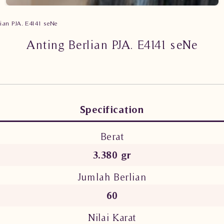
lian PJA. E4141 seNe
Anting Berlian PJA. E4141 seNe
Specification
Berat
3.380 gr
Jumlah Berlian
60
Nilai Karat