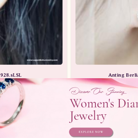
3928.sLSL
Anting Ber
erlian Wanita
Anting-Antin
Telepon