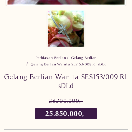
Perhiasan Berlian
Gelang Berlian
Gelang Berlian Wanita SES153/009.R1 sDLd
Gelang Berlian Wanita SES153/009.R1
sDLd
28.700.000,-
25.850.000,-