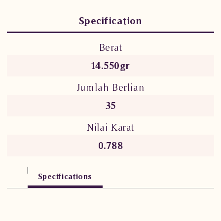
Specification
Berat
14.550gr
Jumlah Berlian
35
Nilai Karat
0.788
Specifications