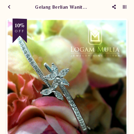
Gelang Berlian Wanita SES153/009.R1 sDLd
10%
OFF