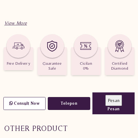
Free Delivery
Guarantee
Cicilan
Certified
Safe
0%
Diamond
Consult Now
Telepon
Pesan
OTHER PRODUCT