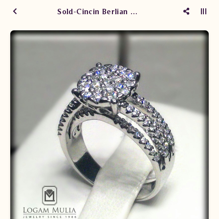
Sold-Cincin Berlian Wanita cw.0118/006 sTDL