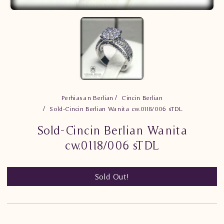
Perhiasan Berlian
Cincin Berlian
Sold-Cincin Berlian Wanita cw.0118/006 sTDL
Sold-Cincin Berlian Wanita
cw.0118/006 sTDL
Sold Out!