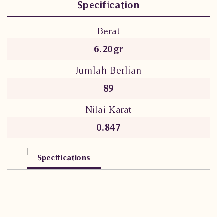
Specification
Berat
6.20gr
Jumlah Berlian
89
Nilai Karat
0.847
Specifications