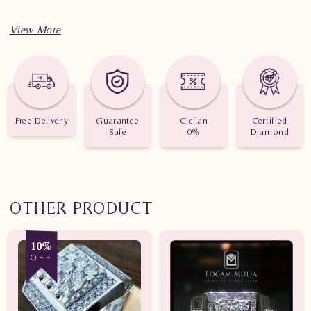
Free Delivery
Guarantee
Cicilan
Certified
Safe
0%
Diamond
OTHER PRODUCT
10%
OFF