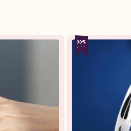
30%
OFF