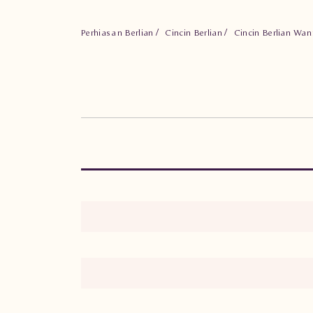
Perhiasan Berlian
Cincin Berlian
Cincin Berlian Wa