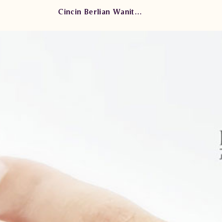
Cincin Berlian Wanita CRW.B945R.dtEL