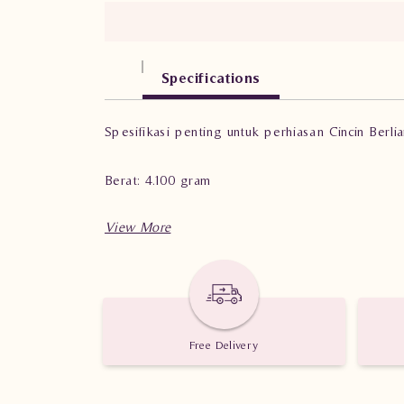
Specifications
Spesifikasi penting untuk perhiasan Cincin Ber
Berat: 4.100 gram
Jumlah berlian: 33 buah
Nilai karat: 1.010 karat
Free Delivery