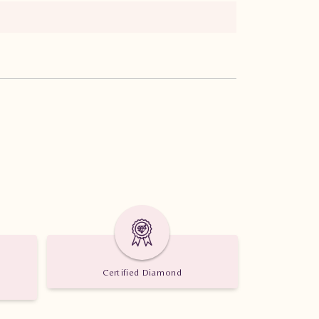
Certified Diamond