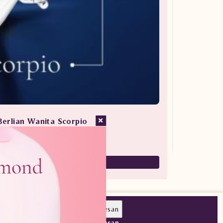
Berlian Wanita Scorpio
san Berlian / Cincin Berlian
7,880,000
5,516,000
Pesan