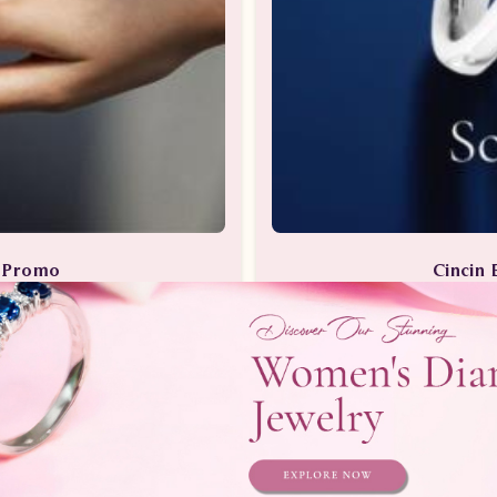
a Promo
Cincin 
Berlian
Perhia
Telepon