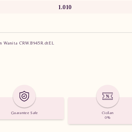
1.010
lian Wanita CRW.B945R.dtEL
Guarantee Safe
Cicilan
0%