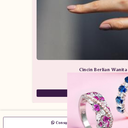
Cincin Berlian Wanit
Perhiasan Berlian / Cincin 
59,000,000
29,500,000
Consult Now