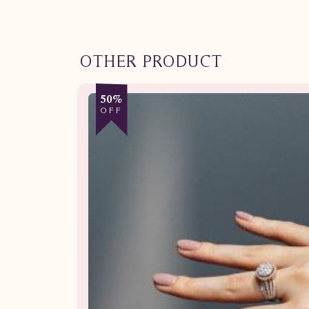
OTHER PRODUCT
50%
OFF