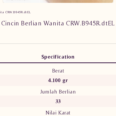
nita CRW.B945R.dtEL
Cincin Berlian Wanita CRW.B945R.dtEL
Specification
Berat
4.100 gr
Jumlah Berlian
33
Nilai Karat