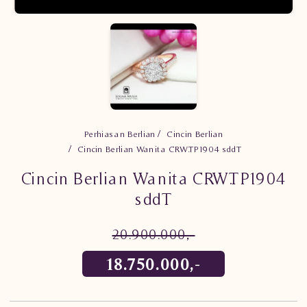
Perhiasan Berlian
Cincin Berlian
Cincin Berlian Wanita CRW.TP1904 sddT
Cincin Berlian Wanita CRW.TP1904
sddT
20.900.000,-
18.750.000,-