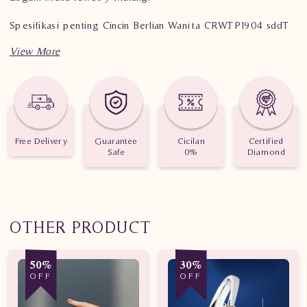
Spesifikasi penting Cincin Berlian Wanita CRW.TP1904 sddT
Berat: 3,910 gram
Jumlah Berlian: 39 buah
Nilai Karat: 0,910 karat
Free Delivery
Guarantee
Cicilan
Certified
Safe
0%
Diamond
OTHER PRODUCT
50%
30%
OFF
OFF