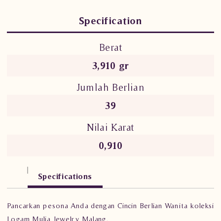
Specification
Berat
3,910 gr
Jumlah Berlian
39
Nilai Karat
0,910
Specifications
Pancarkan pesona Anda dengan Cincin Berlian Wanita koleksi
Logam Mulia Jewelry Malang.