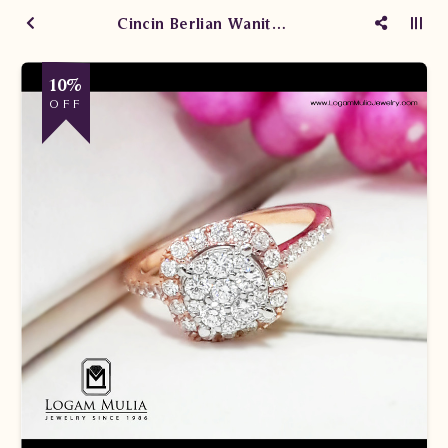
Cincin Berlian Wanita CRW.TP1904 sddT
10%
OFF