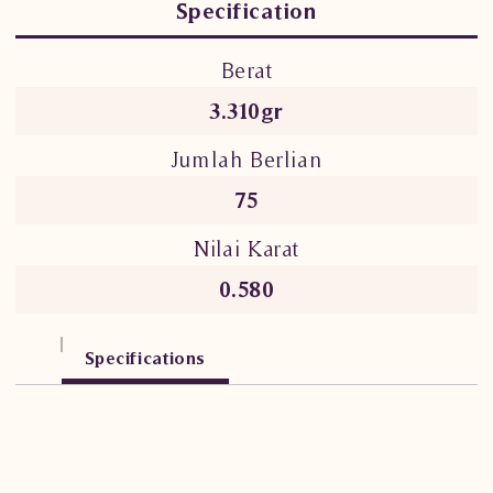
Specification
Berat
3.310gr
Jumlah Berlian
75
Nilai Karat
0.580
Specifications