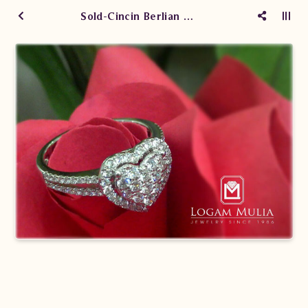
Sold-Cincin Berlian Wanita ARW.A8920.R2 ssEN