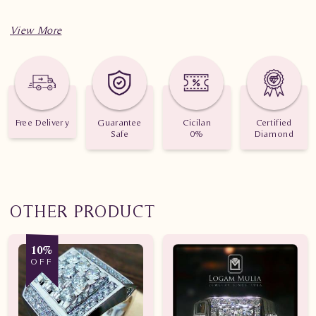
Free Delivery
Guarantee
Cicilan
Certified
Safe
0%
Diamond
OTHER PRODUCT
10%
OFF