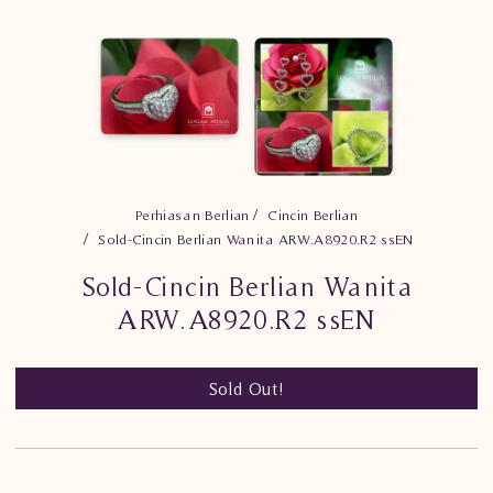
Perhiasan Berlian
Cincin Berlian
Sold-Cincin Berlian Wanita ARW.A8920.R2 ssEN
Sold-Cincin Berlian Wanita
ARW.A8920.R2 ssEN
Sold Out!