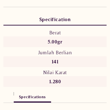
Specification
Berat
5.00gr
Jumlah Berlian
141
Nilai Karat
1.280
Specifications