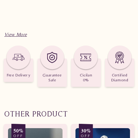
Free Delivery
Guarantee
Cicilan
Certified
Safe
0%
Diamond
OTHER PRODUCT
50%
30%
OFF
OFF