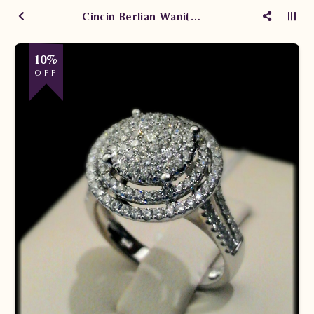
Cincin Berlian Wanita ARW.R102319B.R1 sTTN
10%
OFF