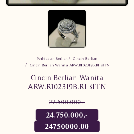
Perhiasan Berlian
Cincin Berlian
Cincin Berlian Wanita ARW.R102319B.R1 sTTN
Cincin Berlian Wanita
ARW.R102319B.R1 sTTN
27.500.000,-
24.750.000,-
24750000.00