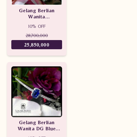
Gelang Berlian
Wanita
SES153/009.R1 sDLd
10% OFF
28,700,000
25,850,000
Gelang Berlian
Wanita DG Blue
Sapphire