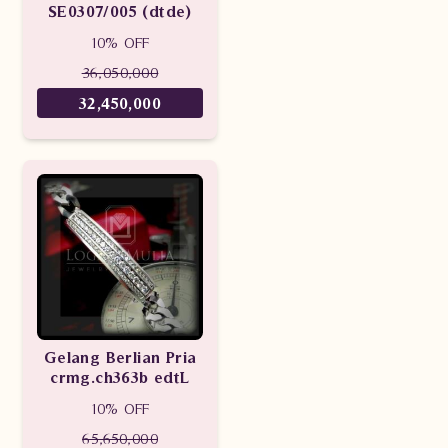
SE0307/005 (dtde)
10% OFF
36,050,000
32,450,000
Gelang Berlian Pria
crmg.ch363b edtL
10% OFF
65,650,000