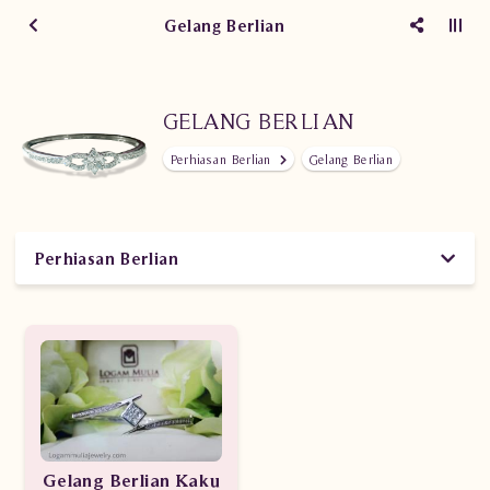
Gelang Berlian
GELANG BERLIAN
Perhiasan Berlian
Gelang Berlian
Perhiasan Berlian
Gelang Berlian Kaku