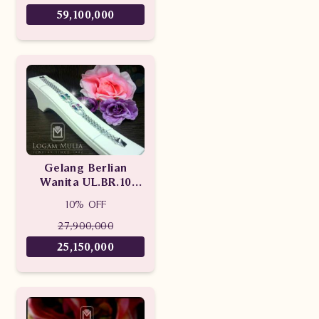
59,100,000
Gelang Berlian
Wanita UL.BR.10
sDNN
10% OFF
27,900,000
25,150,000