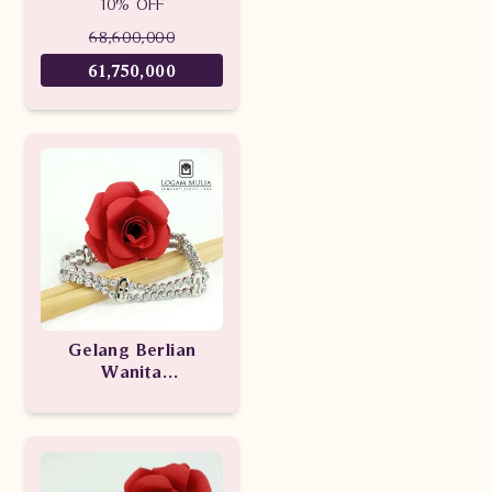
10% OFF
CRBG.SD.MJ.3163
eedd
68,600,000
61,750,000
Gelang Berlian
Wanita
ULBR.0275.1511 eeDD