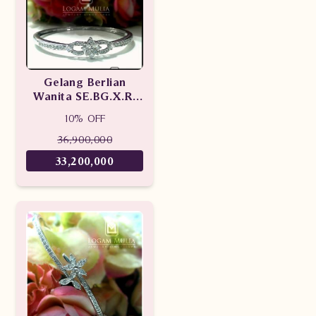
Gelang Berlian
Wanita SE.BG.X.RI
dtDN
10% OFF
36,900,000
33,200,000