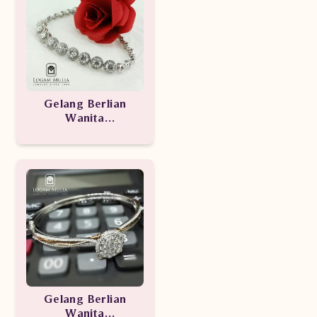
Gelang Berlian
Wanita
ARBR.RK.B1200002
etSN
Gelang Berlian
Wanita