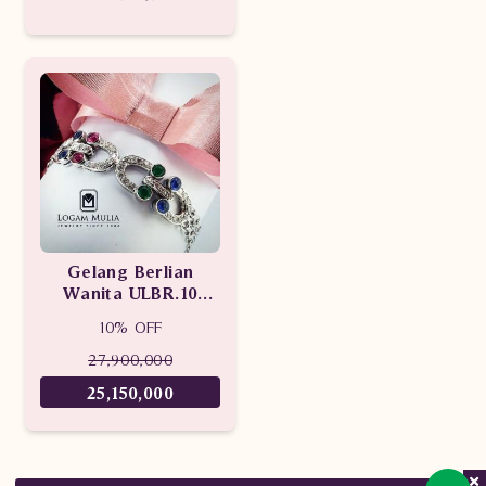
DVBG.SB966B esNN
Gelang Berlian
Wanita ULBR.10
sDNN
10% OFF
27,900,000
25,150,000