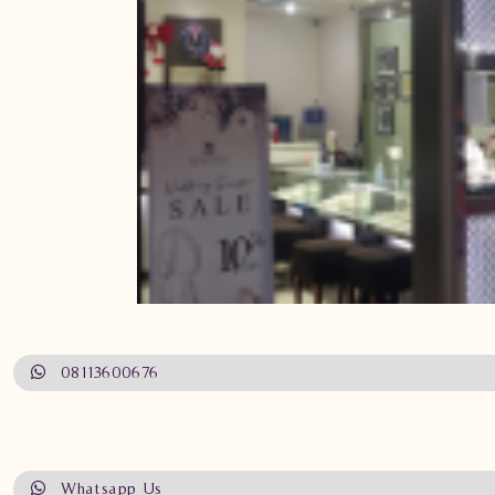
08113600676
Whatsapp Us