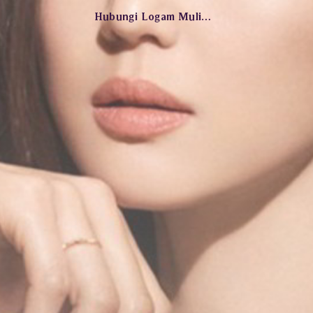
Hubungi Logam Mulia Jewelry