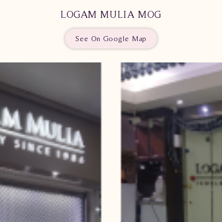
LOGAM MULIA MOG
See On Google Map