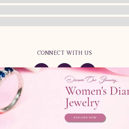
CONNECT WITH US
Product
Contact