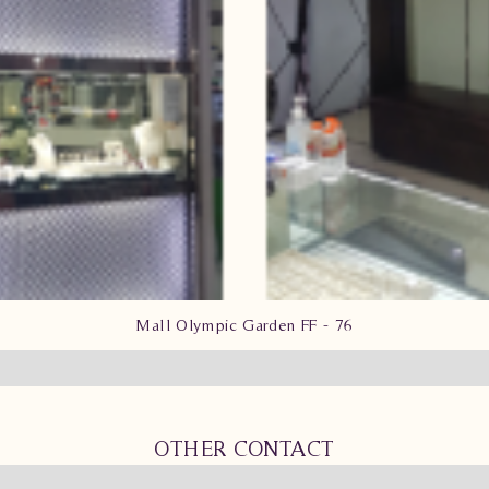
Mall Olympic Garden FF - 76
OTHER CONTACT