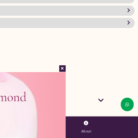
About