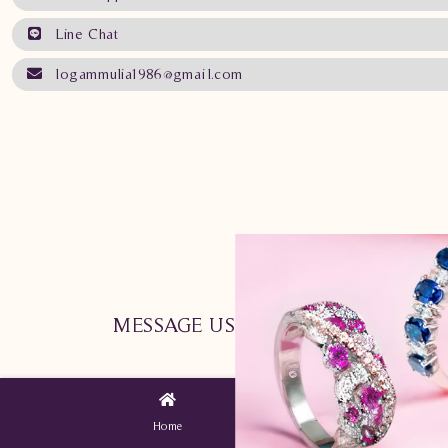
Line Chat
logammulia1986@gmail.com
MESSAGE US NOW !
Home