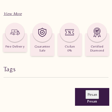
Free Delivery
Guarantee
Cicilan
Certified
Safe
0%
Diamond
Tags
Pesan