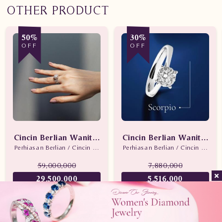
OTHER PRODUCT
50%
30%
OFF
OFF
Cincin Berlian Wanita Promo
Cincin Berlian Wanita Sc
Perhiasan Berlian / Cincin Berlian
Perhiasan Berlian / Cincin Berlian
59,000,000
7,880,000
29,500,000
5,516,000