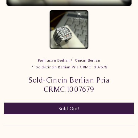
Perhiasan Berlian
Cincin Berlian
Sold-Cincin Berlian Pria CRMC.1007679
Sold-Cincin Berlian Pria
CRMC.1007679
Sold Out!