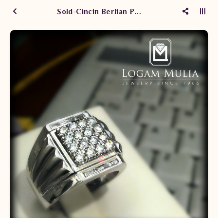
Sold-Cincin Berlian Pria CRMC.1007679