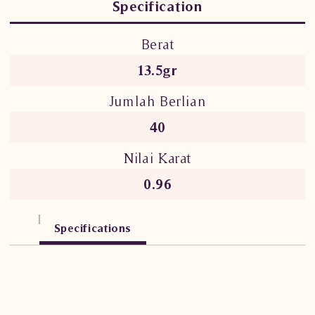
Specification
Berat
13.5gr
Jumlah Berlian
40
Nilai Karat
0.96
Specifications