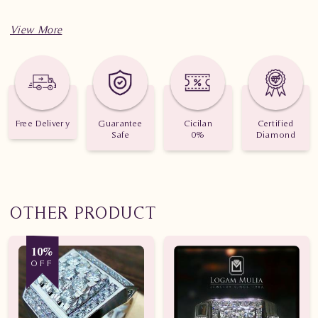
Free Delivery
Guarantee
Cicilan
Certified
Safe
0%
Diamond
OTHER PRODUCT
10%
OFF