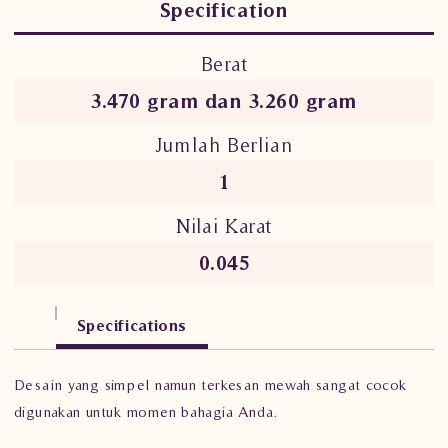
Specification
Berat
3.470 gram dan 3.260 gram
Jumlah Berlian
1
Nilai Karat
0.045
Specifications
Desain yang simpel namun terkesan mewah sangat cocok
digunakan untuk momen bahagia Anda.