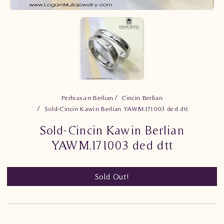
Perhiasan Berlian
Cincin Berlian
Sold-Cincin Kawin Berlian YAWM.171003 ded dtt
Sold-Cincin Kawin Berlian
YAWM.171003 ded dtt
Sold Out!