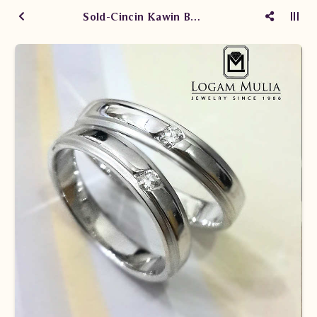
Sold-Cincin Kawin Berlian YAWM.171003 ded dtt