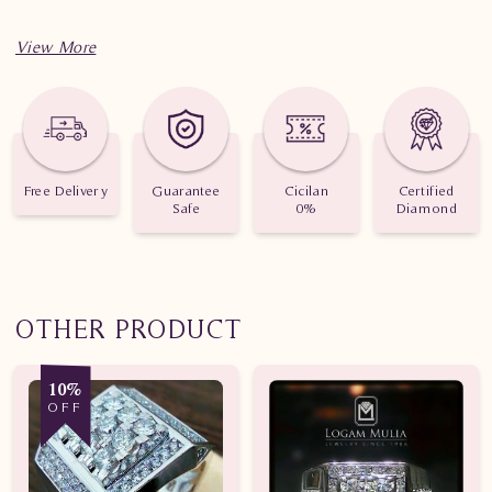
Spesifikasi penting untuk perhiasan Cincin Kawin Berlian
YAWM.171003 ded dtt
Berat: 3.470 gram dan 3.260 gram
Jumlah berlian: 1 buah
Free Delivery
Guarantee
Cicilan
Certified
Safe
0%
Diamond
Nilai karat: 0.045 karat
OTHER PRODUCT
10%
OFF