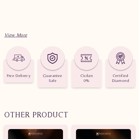
Free Delivery
Guarantee
Cicilan
Certified
Safe
0%
Diamond
OTHER PRODUCT