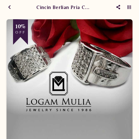
Cincin Berlian Pria CRMC 1403 R2 ddes
10%
OFF