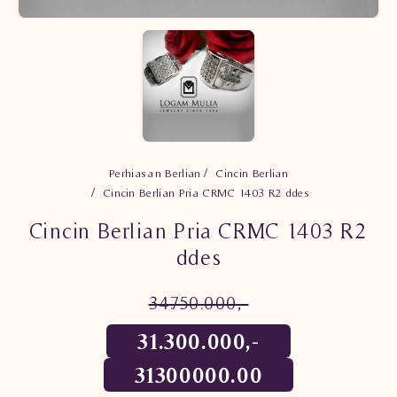
Perhiasan Berlian
Cincin Berlian
Cincin Berlian Pria CRMC 1403 R2 ddes
Cincin Berlian Pria CRMC 1403 R2
ddes
34.750.000,-
31.300.000,-
31300000.00