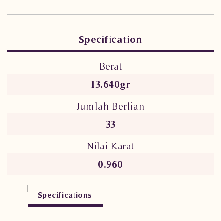
Specification
Berat
13.640gr
Jumlah Berlian
33
Nilai Karat
0.960
Specifications