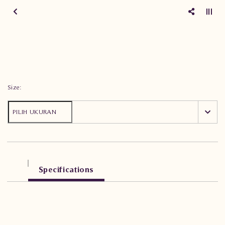
Size:
Specifications