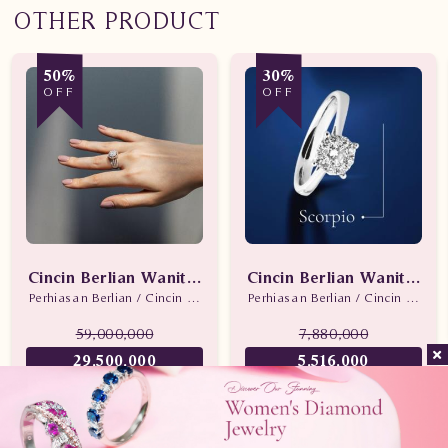
OTHER PRODUCT
50%
30%
OFF
OFF
Cincin Berlian Wanita Promo
Cincin Berlian Wanita Sc
Perhiasan Berlian / Cincin Berlian
Perhiasan Berlian / Cincin Berlian
59,000,000
7,880,000
29,500,000
5,516,000