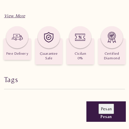
Free Delivery
Guarantee
Cicilan
Certified
Safe
0%
Diamond
Tags
Pesan