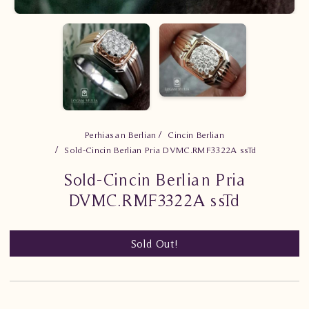
Perhiasan Berlian
Cincin Berlian
Sold-Cincin Berlian Pria DVMC.RMF3322A ssTd
Sold-Cincin Berlian Pria
DVMC.RMF3322A ssTd
Sold Out!