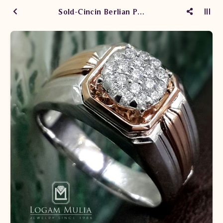
Sold-Cincin Berlian Pria DVMC.RMF3322A ssTd