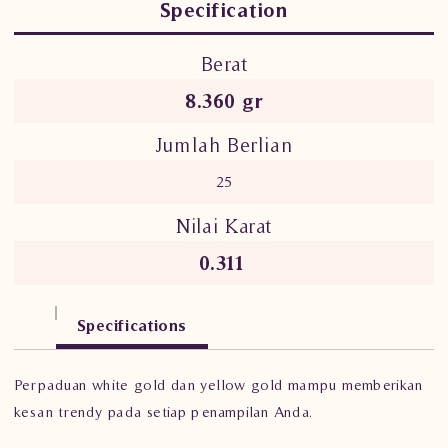
Specification
Berat
8.360 gr
Jumlah Berlian
25
Nilai Karat
0.311
Specifications
Perpaduan white gold dan yellow gold mampu memberikan
kesan trendy pada setiap penampilan Anda.